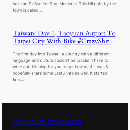
hall and Dr Sun Yet San Memorial. This hill right by the
town is called…
Taiwan: Day 1, Taoyuan Airport To
Taipei City With Bike #CrazyShit
The first day into Taiwan, a country with a different
language and culture couldn’t be crazier. I have to
write out this blog for you to get how mad it was &
hopefully share some useful info as well. It started
fine….
MapRoute Travel Blog