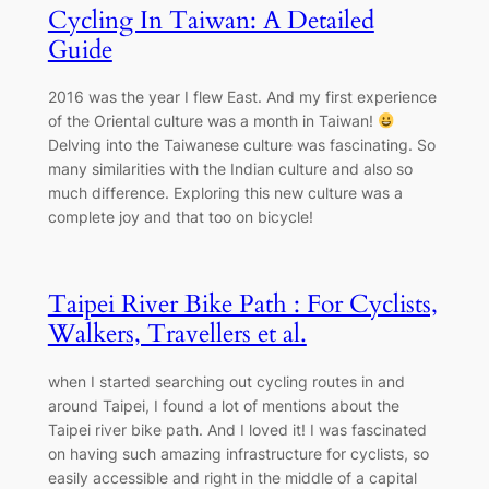
Cycling In Taiwan: A Detailed
Guide
2016 was the year I flew East. And my first experience
of the Oriental culture was a month in Taiwan!
Delving into the Taiwanese culture was fascinating. So
many similarities with the Indian culture and also so
much difference. Exploring this new culture was a
complete joy and that too on bicycle!
Taipei River Bike Path : For Cyclists,
Walkers, Travellers et al.
when I started searching out cycling routes in and
around Taipei, I found a lot of mentions about the
Taipei river bike path. And I loved it! I was fascinated
on having such amazing infrastructure for cyclists, so
easily accessible and right in the middle of a capital