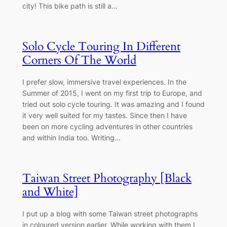
city! This bike path is still a…
Solo Cycle Touring In Different
Corners Of The World
I prefer slow, immersive travel experiences. In the
Summer of 2015, I went on my first trip to Europe, and
tried out solo cycle touring. It was amazing and I found
it very well suited for my tastes. Since then I have
been on more cycling adventures in other countries
and within India too. Writing…
Taiwan Street Photography [Black
and White]
I put up a blog with some Taiwan street photographs
in coloured version earlier. While working with them I