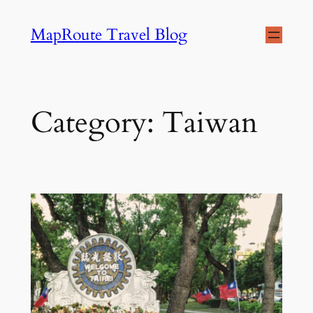
Skip
MapRoute Travel Blog
to
content
Category:
Taiwan