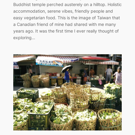
Buddhist temple perched austerely on a hilltop. Holistic
accommodation, serene vibes, friendly people and
easy vegetarian food. This is the image of Taiwan that
a Canadian friend of mine had shared with me many
years ago. It was the first time I ever really thought of
exploring…