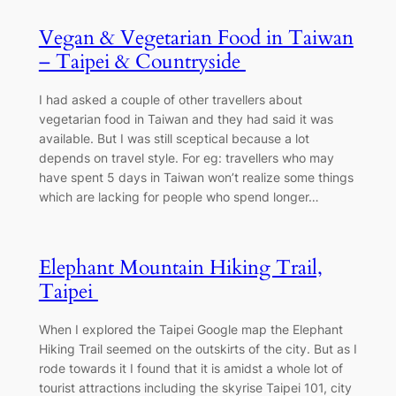
Vegan & Vegetarian Food in Taiwan
– Taipei & Countryside
I had asked a couple of other travellers about
vegetarian food in Taiwan and they had said it was
available. But I was still sceptical because a lot
depends on travel style. For eg: travellers who may
have spent 5 days in Taiwan won’t realize some things
which are lacking for people who spend longer…
Elephant Mountain Hiking Trail,
Taipei
When I explored the Taipei Google map the Elephant
Hiking Trail seemed on the outskirts of the city. But as I
rode towards it I found that it is amidst a whole lot of
tourist attractions including the skyrise Taipei 101, city