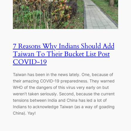
7 Reasons Why Indians Should Add
Taiwan To Their Bucket List Post
COVID-19
Taiwan has been in the news lately. One, because of
their amazing COVID-19 preparedness. They warned
WHO of the dangers of this virus very early on but
weren’t taken seriously. Second, because the current
tensions between India and China has led a lot of
Indians to acknowledge Taiwan (as a way of goading
China). Yay!