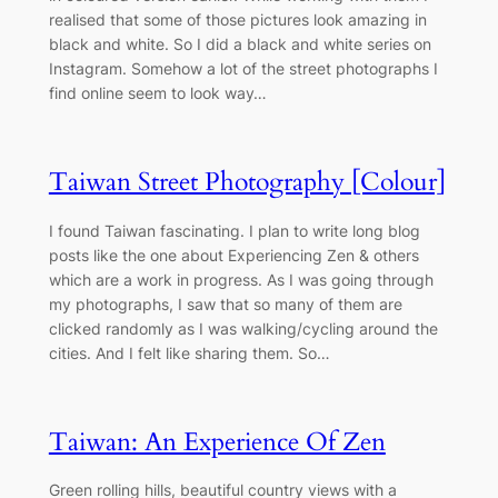
realised that some of those pictures look amazing in
black and white. So I did a black and white series on
Instagram. Somehow a lot of the street photographs I
find online seem to look way…
Taiwan Street Photography [Colour]
I found Taiwan fascinating. I plan to write long blog
posts like the one about Experiencing Zen & others
which are a work in progress. As I was going through
my photographs, I saw that so many of them are
clicked randomly as I was walking/cycling around the
cities. And I felt like sharing them. So…
Taiwan: An Experience Of Zen
Green rolling hills, beautiful country views with a