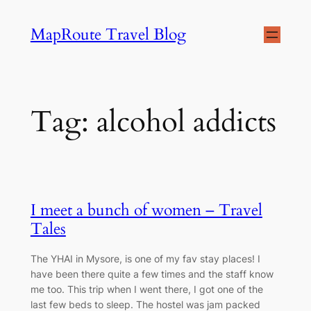
Skip
MapRoute Travel Blog
to
content
Tag:
alcohol addicts
I meet a bunch of women – Travel
Tales
The YHAI in Mysore, is one of my fav stay places! I
have been there quite a few times and the staff know
me too. This trip when I went there, I got one of the
last few beds to sleep. The hostel was jam packed