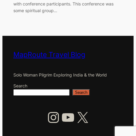
with conference participants. This conference was
some spiritual group…
MapRoute Travel Blog
Solo Woman Pilgrim Exploring India & the World
Search
Search
Instagram
YouTube
X