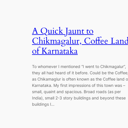
A Quick Jaunt to
Chikmagalur, Coffee Lan
of Karnataka
To whomever I mentioned “I went to Chikmagalur”,
they all had heard of it before. Could be the Coffee
as Chikamaglur is often known as the Coffee land o
Karnataka. My first impressions of this town was –
small, quaint and spacious. Broad roads (as per
India), small 2-3 story buildings and beyond these
buildings I…