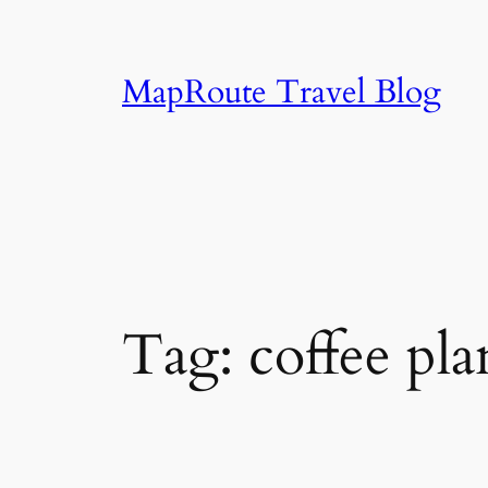
Skip
to
content
MapRoute Travel Blog
Tag:
coffee pl