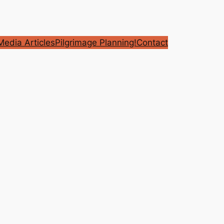
edia Articles
Pilgrimage Planning!
Contact