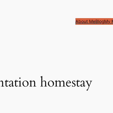
About Me
Blog
My M
antation homestay