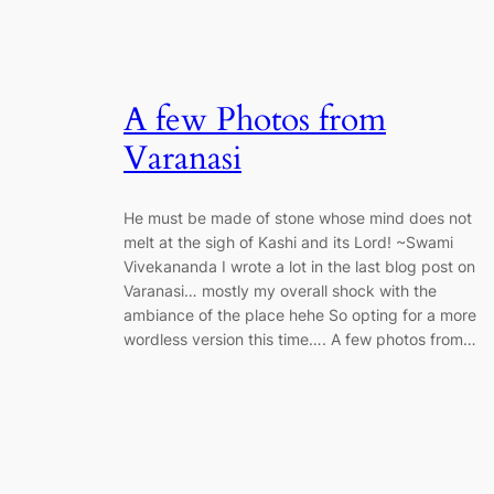
A few Photos from
Varanasi
He must be made of stone whose mind does not
melt at the sigh of Kashi and its Lord! ~Swami
Vivekananda I wrote a lot in the last blog post on
Varanasi… mostly my overall shock with the
ambiance of the place hehe So opting for a more
wordless version this time…. A few photos from…