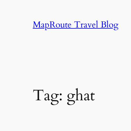
Skip
to
content
MapRoute Travel Blog
Tag:
ghat