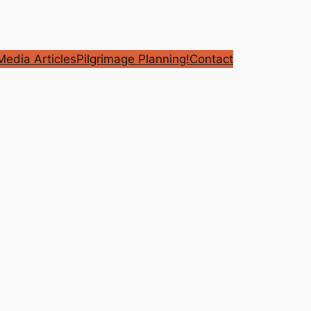
edia Articles
Pilgrimage Planning!
Contact