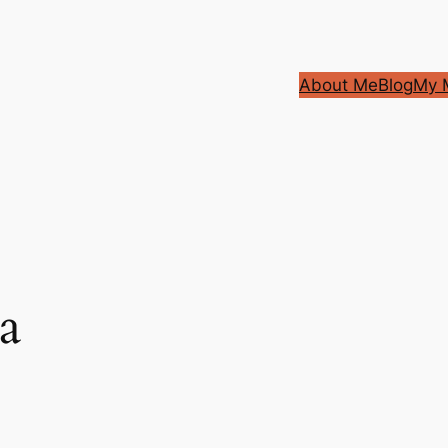
About Me
Blog
My M
a