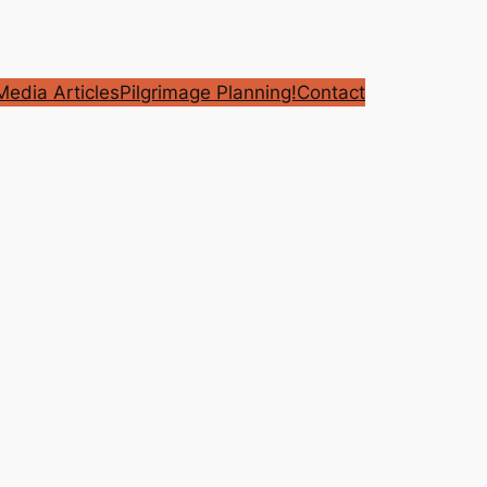
edia Articles
Pilgrimage Planning!
Contact