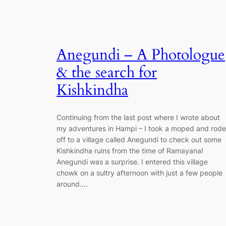
Anegundi – A Photologue
& the search for
Kishkindha
Continuing from the last post where I wrote about
my adventures in Hampi – I took a moped and rode
off to a village called Anegundi to check out some
Kishkindha ruins from the time of Ramayana!
Anegundi was a surprise. I entered this village
chowk on a sultry afternoon with just a few people
around.…