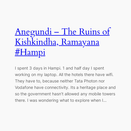
Anegundi – The Ruins of
Kishkindha, Ramayana
#Hampi
I spent 3 days in Hampi. 1 and half day I spent
working on my laptop. All the hotels there have wifi.
They have to, because neither Tata Photon nor
Vodafone have connectivity. Its a heritage place and
so the government hasn’t allowed any mobile towers
there. I was wondering what to explore when I…