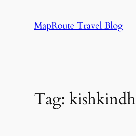
Skip
to
content
MapRoute Travel Blog
Tag:
kishkindh