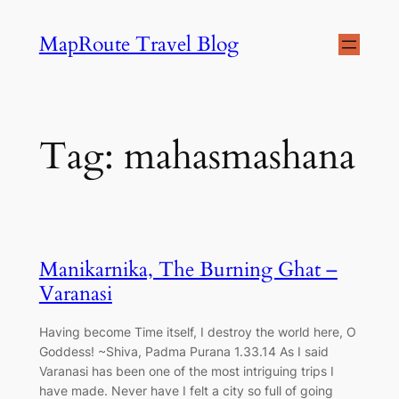
Skip
MapRoute Travel Blog
to
content
Tag:
mahasmashana
Manikarnika, The Burning Ghat –
Varanasi
Having become Time itself, I destroy the world here, O
Goddess! ~Shiva, Padma Purana 1.33.14 As I said
Varanasi has been one of the most intriguing trips I
have made. Never have I felt a city so full of going