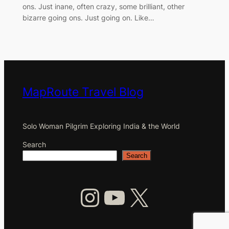
ons. Just inane, often crazy, some brilliant, other
bizarre going ons. Just going on. Like…
MapRoute Travel Blog
Solo Woman Pilgrim Exploring India & the World
Search
Search
Instagram
YouTube
X