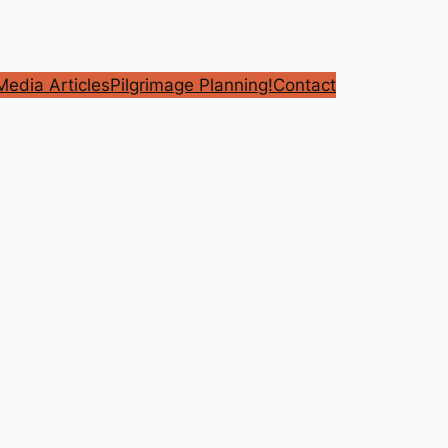
edia Articles
Pilgrimage Planning!
Contact