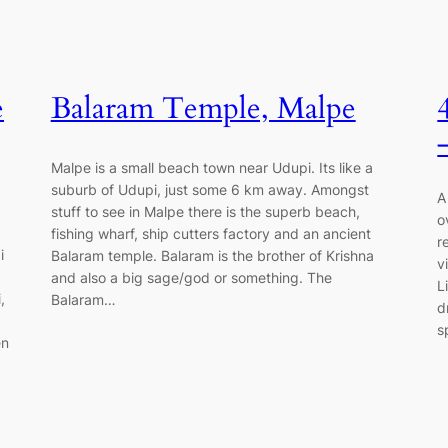
e
Balaram Temple, Malpe
Malpe is a small beach town near Udupi. Its like a
suburb of Udupi, just some 6 km away. Amongst
A
stuff to see in Malpe there is the superb beach,
o
fishing wharf, ship cutters factory and an ancient
r
i
Balaram temple. Balaram is the brother of Krishna
v
and also a big sage/god or something. The
L
,
Balaram…
d
s
en