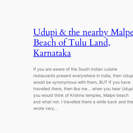
Udupi & the nearby Malp
Beach of Tulu Land,
Karnataka
If you are aware of the South Indian cuisine
restaurants present everywhere in India, then Udup
would be synonymous with them, BUT If you have
travelled there, then like me… when you hear Udupi
you would think of Krishna temples, Malpe beach
and what not. I travelled there a while back and th
wrote very…