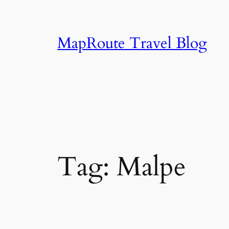
Skip
to
content
MapRoute Travel Blog
Tag:
Malpe