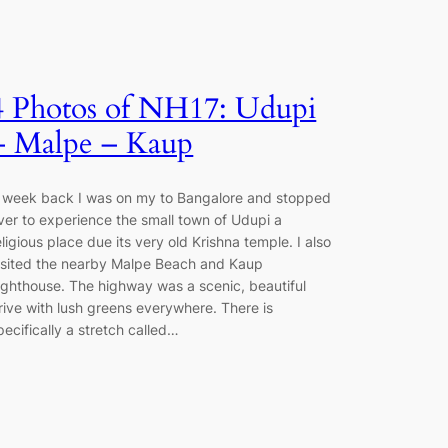
4 Photos of NH17: Udupi
– Malpe – Kaup
 week back I was on my to Bangalore and stopped
ver to experience the small town of Udupi a
eligious place due its very old Krishna temple. I also
isited the nearby Malpe Beach and Kaup
ighthouse. The highway was a scenic, beautiful
rive with lush greens everywhere. There is
pecifically a stretch called…