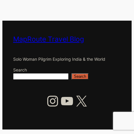
MapRoute Travel Blog
Solo Woman Pilgrim Exploring India & the World
Search
Search
Instagram
YouTube
X