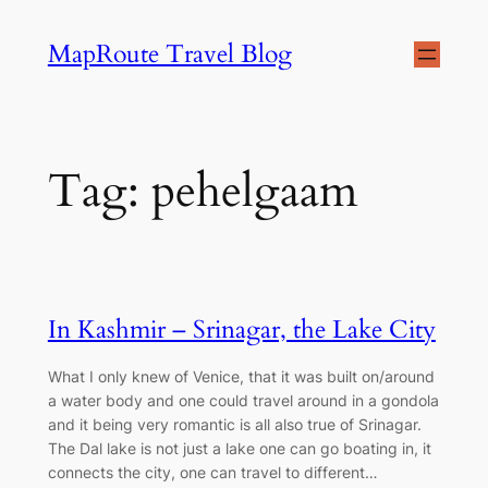
Skip
MapRoute Travel Blog
to
content
Tag:
pehelgaam
In Kashmir – Srinagar, the Lake City
What I only knew of Venice, that it was built on/around
a water body and one could travel around in a gondola
and it being very romantic is all also true of Srinagar.
The Dal lake is not just a lake one can go boating in, it
connects the city, one can travel to different…