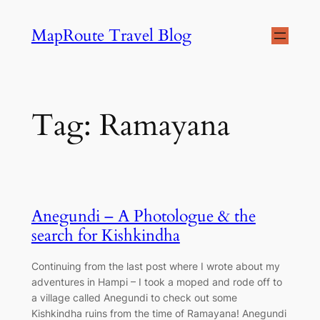
Skip
MapRoute Travel Blog
to
content
Tag:
Ramayana
Anegundi – A Photologue & the
search for Kishkindha
Continuing from the last post where I wrote about my
adventures in Hampi – I took a moped and rode off to
a village called Anegundi to check out some
Kishkindha ruins from the time of Ramayana! Anegundi