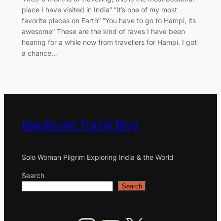
place I have visited in India” “It’s one of my most
favorite places on Earth” “You have to go to Hampi, its
awesome” These are the kind of raves I have been
hearing for a while now from travellers for Hampi. I got
a chance…
MapRoute Travel Blog
Solo Woman Pilgrim Exploring India & the World
Search
Search