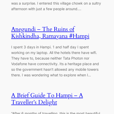
was a surprise. I entered this village chowk on a sultry
afternoon with just a few people around.…
Anegundi – The Ruins of
Kishkindha, Ramayana #Hampi
I spent 3 days in Hampi. 1 and half day I spent
working on my laptop. All the hotels there have wifi.
They have to, because neither Tata Photon nor
Vodafone have connectivity. Its a heritage place and
so the government hasn’t allowed any mobile towers
there. I was wondering what to explore when I…
A Brief Guide To Hampi – A
Traveller’s Delight
“After 6 months of travelling, this is the most beautiful