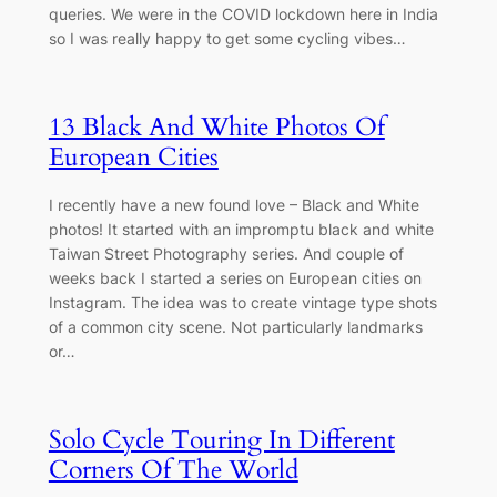
queries. We were in the COVID lockdown here in India
so I was really happy to get some cycling vibes…
13 Black And White Photos Of
European Cities
I recently have a new found love – Black and White
photos! It started with an impromptu black and white
Taiwan Street Photography series. And couple of
weeks back I started a series on European cities on
Instagram. The idea was to create vintage type shots
of a common city scene. Not particularly landmarks
or…
Solo Cycle Touring In Different
Corners Of The World