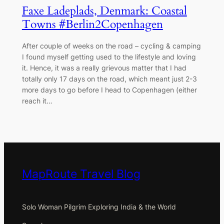
Faxe Ladeplads, Denmark: Coastal
Towns #Berlin2Copenhagen
After couple of weeks on the road – cycling & camping
I found myself getting used to the lifestyle and loving
it. Hence, it was a really grievous matter that I had
totally only 17 days on the road, which meant just 2-3
more days to go before I head to Copenhagen (either
reach it…
MapRoute Travel Blog
Solo Woman Pilgrim Exploring India & the World