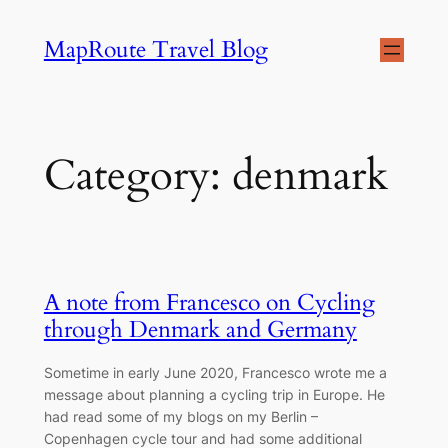
Skip
MapRoute Travel Blog
to
content
Category:
denmark
A note from Francesco on Cycling
through Denmark and Germany
Sometime in early June 2020, Francesco wrote me a
message about planning a cycling trip in Europe. He
had read some of my blogs on my Berlin –
Copenhagen cycle tour and had some additional