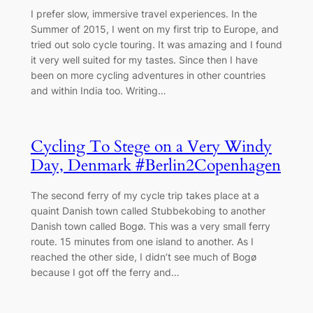
I prefer slow, immersive travel experiences. In the
Summer of 2015, I went on my first trip to Europe, and
tried out solo cycle touring. It was amazing and I found
it very well suited for my tastes. Since then I have
been on more cycling adventures in other countries
and within India too. Writing…
Cycling To Stege on a Very Windy
Day, Denmark #Berlin2Copenhagen
The second ferry of my cycle trip takes place at a
quaint Danish town called Stubbekobing to another
Danish town called Bogø. This was a very small ferry
route. 15 minutes from one island to another. As I
reached the other side, I didn’t see much of Bogø
because I got off the ferry and…