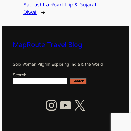
Saurashtra Road Trip & Gujarati
Diwali
→
MapRoute Travel Blog
Solo Woman Pilgrim Exploring India & the World
Search
Search
Instagram
YouTube
X