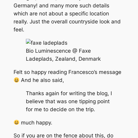
Germany! and many more such details
which are not about a specific location
really. Just the overall countryside look and
feel.
Bio Luminescence @ Faxe
Ladeplads, Zealand, Denmark
Felt so happy reading Francesco’s message
And he also said,
Thanks again for writing the blog, I
believe that was one tipping point
for me to decide on the trip.
much happy.
So if you are on the fence about this, do