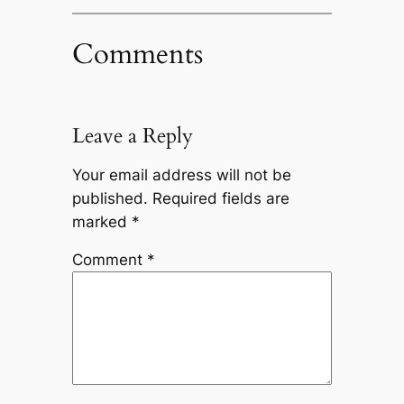
Comments
Leave a Reply
Your email address will not be
published.
Required fields are
marked
*
Comment
*