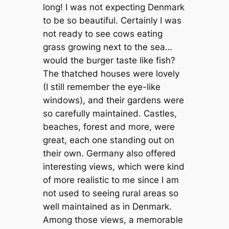
long! I was not expecting Denmark
to be so beautiful. Certainly I was
not ready to see cows eating
grass growing next to the sea…
would the burger taste like fish?
The thatched houses were lovely
(I still remember the eye-like
windows), and their gardens were
so carefully maintained. Castles,
beaches, forest and more, were
great, each one standing out on
their own. Germany also offered
interesting views, which were kind
of more realistic to me since I am
not used to seeing rural areas so
well maintained as in Denmark.
Among those views, a memorable