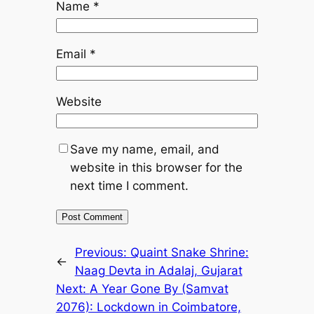
Name
*
Email
*
Website
Save my name, email, and
website in this browser for the
next time I comment.
Previous:
Quaint Snake Shrine:
←
Naag Devta in Adalaj, Gujarat
Next:
A Year Gone By (Samvat
2076): Lockdown in Coimbatore,