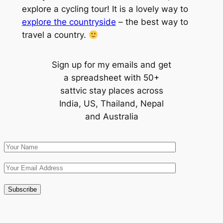
explore a cycling tour! It is a lovely way to
explore the countryside
– the best way to
travel a country.
Sign up for my emails and get
a spreadsheet with 50+
sattvic stay places across
India, US, Thailand, Nepal
and Australia