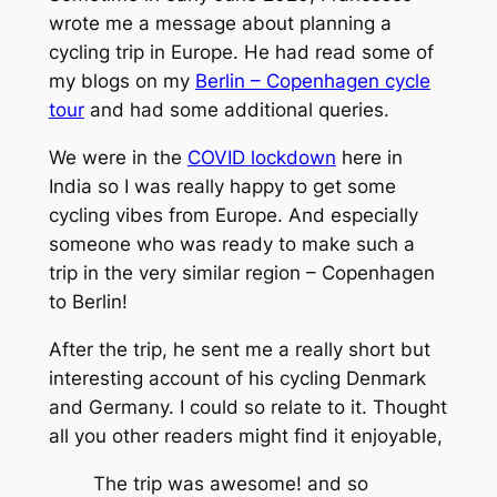
wrote me a message about planning a
cycling trip in Europe. He had read some of
my blogs on my
Berlin – Copenhagen cycle
tour
and had some additional queries.
We were in the
COVID lockdown
here in
India so I was really happy to get some
cycling vibes from Europe. And especially
someone who was ready to make such a
trip in the very similar region – Copenhagen
to Berlin!
After the trip, he sent me a really short but
interesting account of his cycling Denmark
and Germany. I could so relate to it. Thought
all you other readers might find it enjoyable,
The trip was awesome! and so