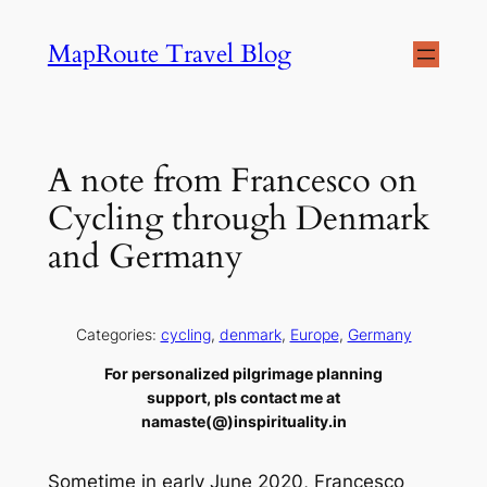
Skip
MapRoute Travel Blog
to
content
A note from Francesco on
Cycling through Denmark
and Germany
Categories:
cycling
, 
denmark
, 
Europe
, 
Germany
For personalized pilgrimage planning
support, pls contact me at
namaste(@)inspirituality.in
Sometime in early June 2020, Francesco