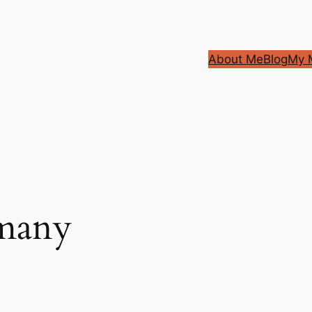
About Me
Blog
My M
many