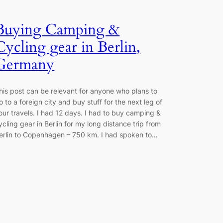
Buying Camping &
Cycling gear in Berlin,
Germany
his post can be relevant for anyone who plans to
o to a foreign city and buy stuff for the next leg of
our travels. I had 12 days. I had to buy camping &
ycling gear in Berlin for my long distance trip from
erlin to Copenhagen – 750 km. I had spoken to…