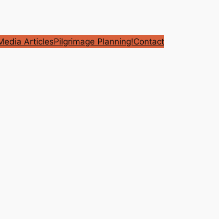
edia Articles
Pilgrimage Planning!
Contact