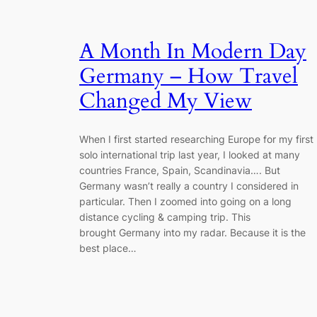
A Month In Modern Day
Germany – How Travel
Changed My View
When I first started researching Europe for my first
solo international trip last year, I looked at many
countries France, Spain, Scandinavia…. But
Germany wasn’t really a country I considered in
particular. Then I zoomed into going on a long
distance cycling & camping trip. This
brought Germany into my radar. Because it is the
best place…