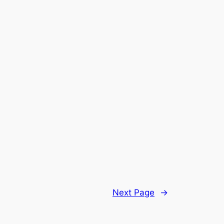
Next Page
→