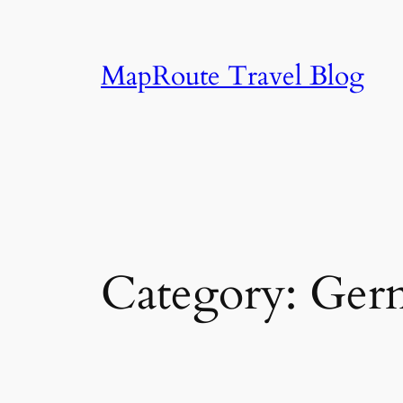
Skip
to
content
MapRoute Travel Blog
Category:
Ger