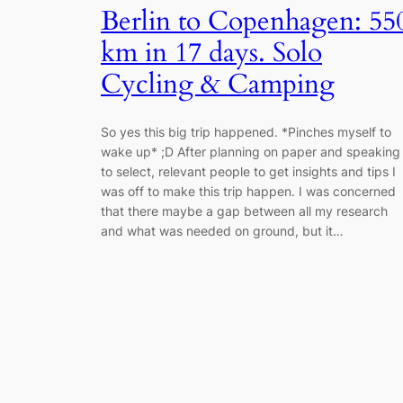
Berlin to Copenhagen: 55
km in 17 days. Solo
Cycling & Camping
So yes this big trip happened. *Pinches myself to
wake up* ;D After planning on paper and speaking
to select, relevant people to get insights and tips I
was off to make this trip happen. I was concerned
that there maybe a gap between all my research
and what was needed on ground, but it…