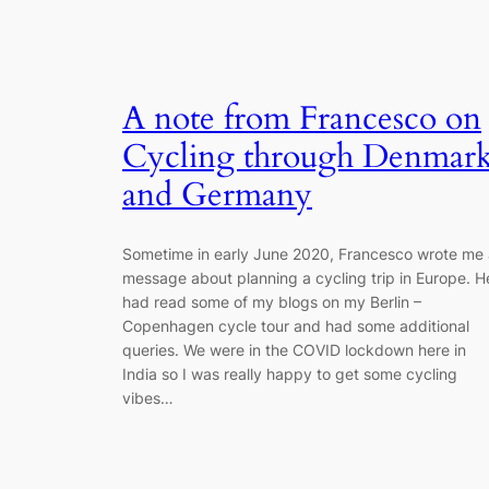
A note from Francesco on
Cycling through Denmar
and Germany
Sometime in early June 2020, Francesco wrote me 
message about planning a cycling trip in Europe. H
had read some of my blogs on my Berlin –
Copenhagen cycle tour and had some additional
queries. We were in the COVID lockdown here in
India so I was really happy to get some cycling
vibes…