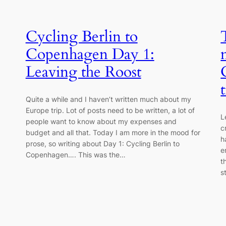
Cycling Berlin to
Copenhagen Day 1:
Leaving the Roost
Quite a while and I haven’t written much about my
Europe trip. Lot of posts need to be written, a lot of
L
people want to know about my expenses and
c
budget and all that. Today I am more in the mood for
h
prose, so writing about Day 1: Cycling Berlin to
e
Copenhagen…. This was the…
t
s