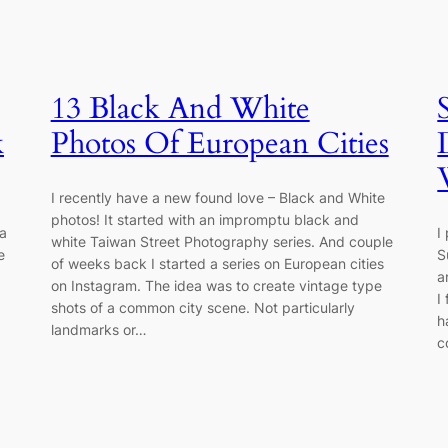
13 Black And White
k
Photos Of European Cities
I recently have a new found love – Black and White
photos! It started with an impromptu black and
a
I
white Taiwan Street Photography series. And couple
e
S
of weeks back I started a series on European cities
a
on Instagram. The idea was to create vintage type
I
shots of a common city scene. Not particularly
h
landmarks or…
c