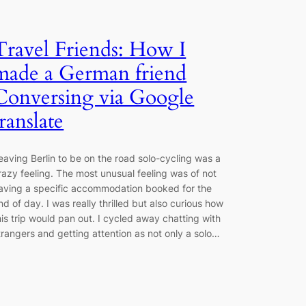
Travel Friends: How I
made a German friend
Conversing via Google
translate
eaving Berlin to be on the road solo-cycling was a
razy feeling. The most unusual feeling was of not
aving a specific accommodation booked for the
nd of day. I was really thrilled but also curious how
his trip would pan out. I cycled away chatting with
trangers and getting attention as not only a solo…