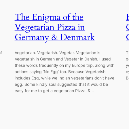
The Enigma of the
Vegetarian Pizza in
Germany & Denmark
of
Vegetarian. Vegetarish. Vegetar. Vegetarian is
T
Vegetarish in German and Vegetar in Danish. I used
g
these words frequently on my Europe trip, along with
y
actions saying ‘No Egg’ too. Because Vegetarish
c
includes Egg, while we Indian vegetarians don’t have
B
egg. Some kindly soul suggested that it would be
easy for me to get a vegetarian Pizza. &…