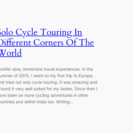
Solo Cycle Touring In
Different Corners Of The
World
 prefer slow, immersive travel experiences. In the
ummer of 2015, I went on my first trip to Europe,
nd tried out solo cycle touring. It was amazing and
 found it very well suited for my tastes. Since then I
ave been on more cycling adventures in other
ountries and within India too. Writing…