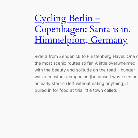
Cycling Berlin –
Copenhagen: Santa is in,
Himmelpfort, Germany
Ride 3 from Zehdenick to Furstenberg Havel. One 
the most scenic routes so far. A little overwhelmed
with the beauty and solitude on the road – hunger
was a constant companion (because I was keen on
an early start so left without eating anything). I
pulled in for food at this little town called…