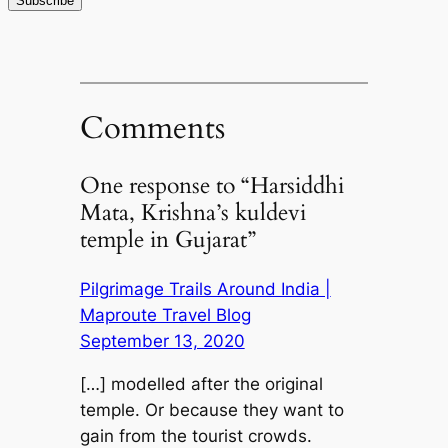
Comments
One response to “Harsiddhi
Mata, Krishna’s kuldevi
temple in Gujarat”
Pilgrimage Trails Around India |
Maproute Travel Blog
September 13, 2020
[…] modelled after the original
temple. Or because they want to
gain from the tourist crowds.