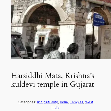
Harsiddhi Mata, Krishna’s
kuldevi temple in Gujarat
Categories:
In Spirituality
, 
India
, 
Temples
, 
West
India