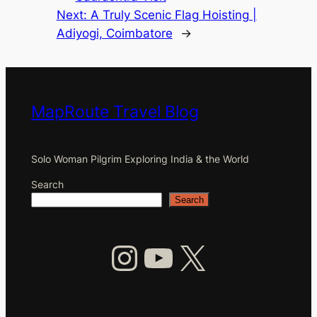
Next:
A Truly Scenic Flag Hoisting |
Adiyogi, Coimbatore
→
MapRoute Travel Blog
Solo Woman Pilgrim Exploring India & the World
Search
Search
Instagram
YouTube
X