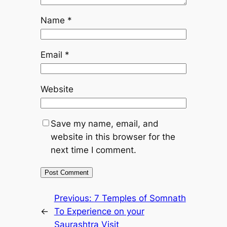
Name
*
Email
*
Website
Save my name, email, and
website in this browser for the
next time I comment.
Previous:
7 Temples of Somnath
←
To Experience on your
Saurashtra Visit