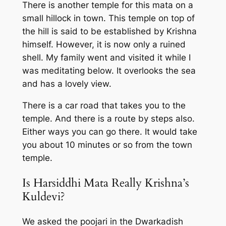
There is another temple for this mata on a
small hillock in town. This temple on top of
the hill is said to be established by Krishna
himself. However, it is now only a ruined
shell. My family went and visited it while I
was meditating below. It overlooks the sea
and has a lovely view.
There is a car road that takes you to the
temple. And there is a route by steps also.
Either ways you can go there. It would take
you about 10 minutes or so from the town
temple.
Is Harsiddhi Mata Really Krishna’s
Kuldevi?
We asked the poojari in the Dwarkadish