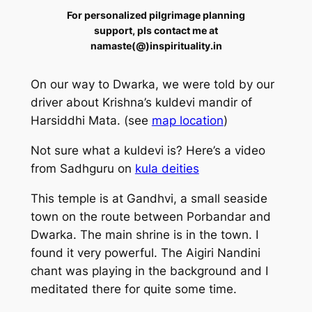
For personalized pilgrimage planning
support, pls contact me at
namaste(@)inspirituality.in
On our way to Dwarka, we were told by our
driver about Krishna’s kuldevi mandir of
Harsiddhi Mata. (see
map location
)
Not sure what a kuldevi is?
Here’s a video
from Sadhguru on
kula deities
This temple is at Gandhvi, a small seaside
town on the route between Porbandar and
Dwarka. The main shrine is in the town. I
found it very powerful. The Aigiri Nandini
chant was playing in the background and I
meditated there for quite some time.