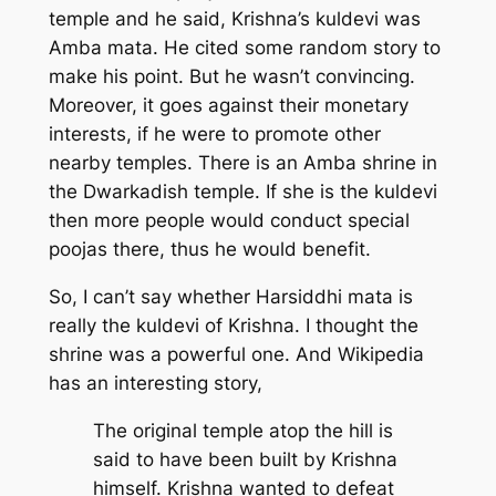
temple and he said, Krishna’s kuldevi was
Amba mata. He cited some random story to
make his point. But he wasn’t convincing.
Moreover, it goes against their monetary
interests, if he were to promote other
nearby temples. There is an Amba shrine in
the Dwarkadish temple. If she is the kuldevi
then more people would conduct special
poojas there, thus he would benefit.
So, I can’t say whether Harsiddhi mata is
really the kuldevi of Krishna. I thought the
shrine was a powerful one. And Wikipedia
has an interesting story,
The original temple atop the hill is
said to have been built by Krishna
himself. Krishna wanted to defeat