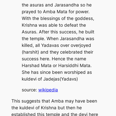
the asuras and Jarasandha so he
prayed to Amba Mata for power.
With the blessings of the goddess,
Krishna was able to defeat the
Asuras. After this success, he built
the temple. When Jarasandha was
killed, all Yadavas over overjoyed
(
harshit
) and they celebrated their
success here. Hence the name
Harshad Mata or Harsiddhi Mata.
She has since been worshiped as
kuldevi of Jadejas(Yadavs)
source:
wikipedia
This suggests that Amba may have been
the kuldevi of Krishna but then he
established this temple and the devi here