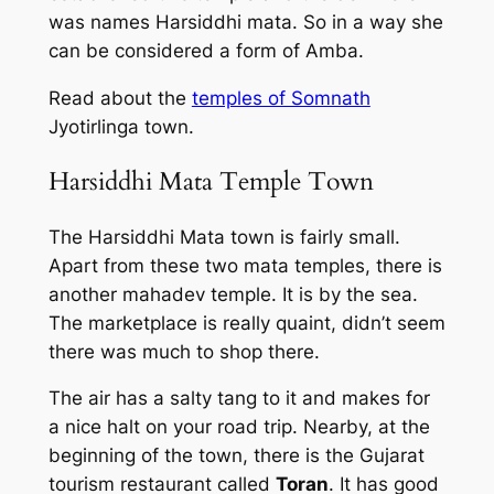
was names Harsiddhi mata. So in a way she
can be considered a form of Amba.
Read about the
temples of Somnath
Jyotirlinga town.
Harsiddhi Mata Temple Town
The Harsiddhi Mata town is fairly small.
Apart from these two mata temples, there is
another mahadev temple. It is by the sea.
The marketplace is really quaint, didn’t seem
there was much to shop there.
The air has a salty tang to it and makes for
a nice halt on your road trip. Nearby, at the
beginning of the town, there is the Gujarat
tourism restaurant called
Toran
. It has good