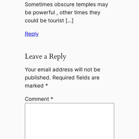
Sometimes obscure temples may
be powerful , other times they
could be tourist […]
Reply
Leave a Reply
Your email address will not be
published.
Required fields are
marked
*
Comment
*