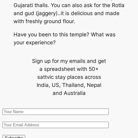
Gujarati thalis. You can also ask for the Rotla
and gud (jaggery)..it is delicious and made
with freshly ground flour.
Have you been to this temple? What was
your experience?
Sign up for my emails and get
a spreadsheet with 50+
sattvic stay places across
India, US, Thailand, Nepal
and Australia