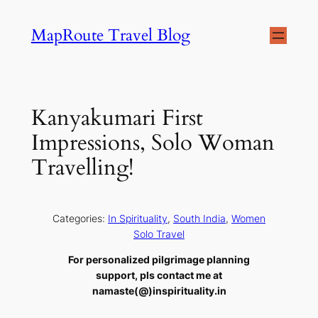
Skip
MapRoute Travel Blog
to
content
Kanyakumari First
Impressions, Solo Woman
Travelling!
Categories:
In Spirituality
, 
South India
, 
Women
Solo Travel
For personalized pilgrimage planning
support, pls contact me at
namaste(@)inspirituality.in