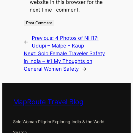
website in this browser for the
next time I comment.
Previous:
4 Photos of NH17:
←
Udupi – Malpe – Kaup
Next:
Solo Female Traveler Safety
in India – #1 My Thoughts on
General Women Safety
→
MapRoute Travel Blog
Solo Woman Pilgrim Exploring India & the World
Search