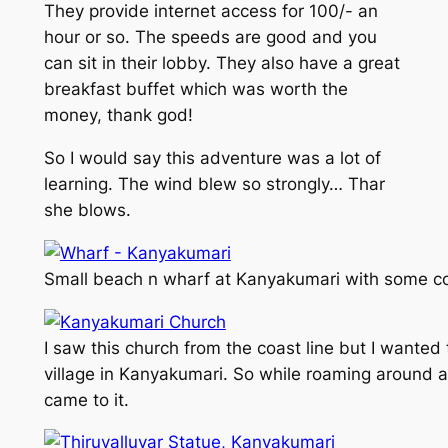
They provide internet access for 100/- an
hour or so. The speeds are good and you
can sit in their lobby. They also have a great
breakfast buffet which was worth the
money, thank god!
So I would say this adventure was a lot of
learning. The wind blew so strongly… Thar
she blows.
Small beach n wharf at Kanyakumari with some co
I saw this church from the coast line but I wanted 
village in Kanyakumari. So while roaming around a
came to it.