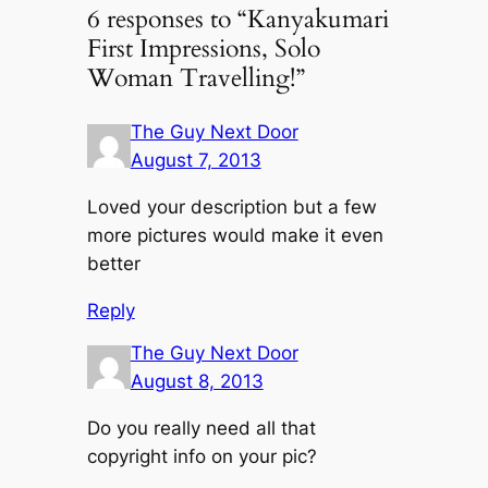
6 responses to “Kanyakumari
First Impressions, Solo
Woman Travelling!”
The Guy Next Door
August 7, 2013
Loved your description but a few
more pictures would make it even
better
Reply
The Guy Next Door
August 8, 2013
Do you really need all that
copyright info on your pic?