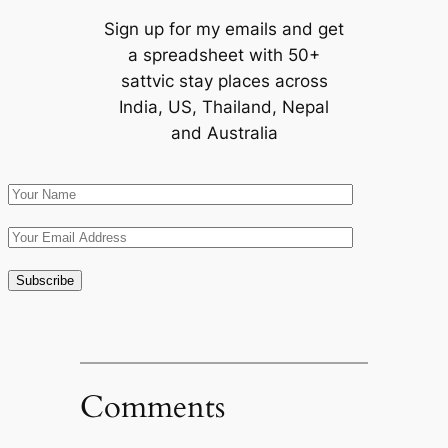
Sign up for my emails and get
a spreadsheet with 50+
sattvic stay places across
India, US, Thailand, Nepal
and Australia
Comments