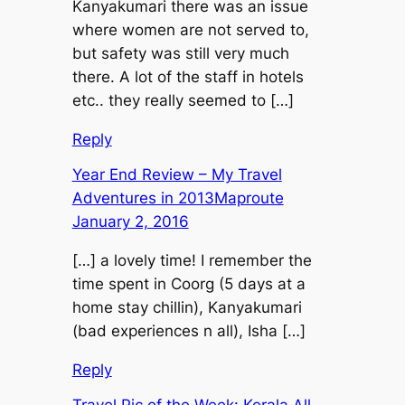
Kanyakumari there was an issue
where women are not served to,
but safety was still very much
there. A lot of the staff in hotels
etc.. they really seemed to […]
Reply
Year End Review – My Travel
Adventures in 2013Maproute
January 2, 2016
[…] a lovely time! I remember the
time spent in Coorg (5 days at a
home stay chillin), Kanyakumari
(bad experiences n all), Isha […]
Reply