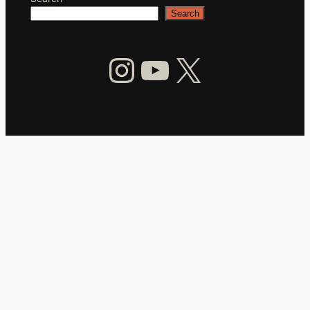
Search
Instagram
YouTube
X