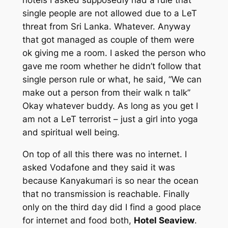
hotels I asked supposedly had a rule that
single people are not allowed due to a LeT
threat from Sri Lanka. Whatever. Anyway
that got managed as couple of them were
ok giving me a room. I asked the person who
gave me room whether he didn’t follow that
single person rule or what, he said, “We can
make out a person from their walk n talk”
Okay whatever buddy. As long as you get I
am not a LeT terrorist – just a girl into yoga
and spiritual well being.
On top of all this there was no internet. I
asked Vodafone and they said it was
because Kanyakumari is so near the ocean
that no transmission is reachable. Finally
only on the third day did I find a good place
for internet and food both,
Hotel Seaview
.