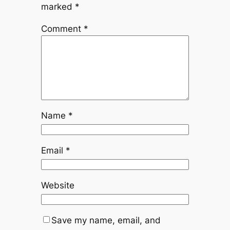
marked
*
Comment
*
Name
*
Email
*
Website
Save my name, email, and