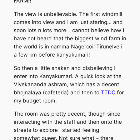
FARM!!
The view is unbelievable. The first windmill
comes into view and I am just staring… and
soon lots n lots more. I cannot believe how I
have not heard that the biggest wind farm in
the world is in namma
Nagercoil
Tirunelveli
a few km before kanyakumari!
So then a little shaken and disbelieving I
enter into Kanyakumari. A quick look at the
Vivekananda ashram, which has a decent
bhojnalaya (cafeteria) and then to
TTDC
for
my budget room.
The room was pretty decent, though since
interacting with the staff and then onto the
streets to explore I started feeling
somewhat queer. Not sure what – there