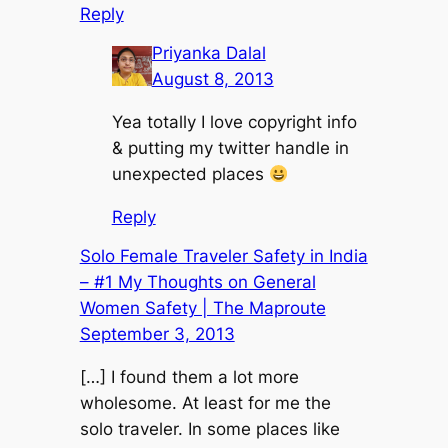
Reply
Priyanka Dalal
August 8, 2013
Yea totally I love copyright info
& putting my twitter handle in
unexpected places
Reply
Solo Female Traveler Safety in India
– #1 My Thoughts on General
Women Safety | The Maproute
September 3, 2013
[…] I found them a lot more
wholesome. At least for me the
solo traveler. In some places like