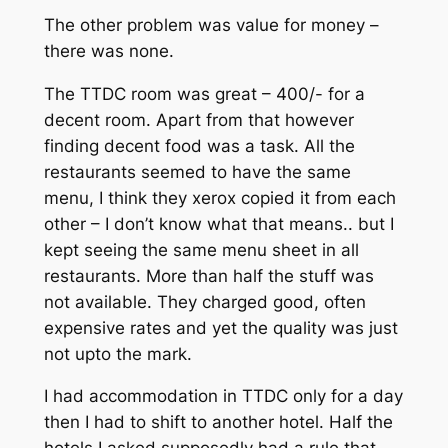
The other problem was value for money –
there was none.
The TTDC room was great – 400/- for a
decent room. Apart from that however
finding decent food was a task. All the
restaurants seemed to have the same
menu, I think they xerox copied it from each
other – I don’t know what that means.. but I
kept seeing the same menu sheet in all
restaurants. More than half the stuff was
not available. They charged good, often
expensive rates and yet the quality was just
not upto the mark.
I had accommodation in TTDC only for a day
then I had to shift to another hotel. Half the