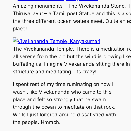
Amazing monuments – The Vivekananda Stone, 
Thiruvallavur – a Tamil poet Statue and this is al
the three different ocean waters meet. Quite an ex
place!
The Vivekananda Temple. There is a meditation roo
all serene from the pic but the wind is blowing like
buffeting us! Imagine Vivekananda sitting there in
structure and meditating.. its crazy!
I spent rest of my time ruminating on how I
wasn’t like Vivekananda who came to this
place and felt so strongly that he swam
through the ocean to meditate on that rock.
While I just loitered around dissatisfied with
the people. Hmmph.