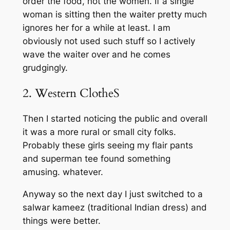
order the food, not the women. If a single
woman is sitting then the waiter pretty much
ignores her for a while at least. I am
obviously not used such stuff so I actively
wave the waiter over and he comes
grudgingly.
2. Western ClotheS
Then I started noticing the public and overall
it was a more rural or small city folks.
Probably these girls seeing my flair pants
and superman tee found something
amusing. whatever.
Anyway so the next day I just switched to a
salwar kameez (traditional Indian dress) and
things were better.