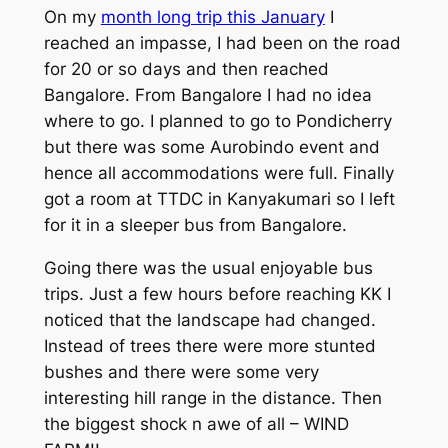
On my
month long trip this January
I
reached an impasse, I had been on the road
for 20 or so days and then reached
Bangalore. From Bangalore I had no idea
where to go. I planned to go to Pondicherry
but there was some Aurobindo event and
hence all accommodations were full. Finally
got a room at TTDC in Kanyakumari so I left
for it in a sleeper bus from Bangalore.
Going there was the usual enjoyable bus
trips. Just a few hours before reaching KK I
noticed that the landscape had changed.
Instead of trees there were more stunted
bushes and there were some very
interesting hill range in the distance. Then
the biggest shock n awe of all – WIND