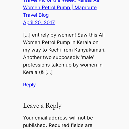
Travel Pic of the Week: Kerala All
Women Petrol Pump | Maproute
Travel Blog
April 20, 2017
[…] entirely by women! Saw this All
Women Petrol Pump in Kerala on
my way to Kochi from Kanyakumari.
Another two supposedly ‘male’
professions taken up by women in
Kerala (& […]
Reply
Leave a Reply
Your email address will not be
published.
Required fields are