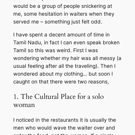
would be a group of people snickering at
me, some hesitation in waiters when they
served me – something just felt odd.
I have spent a decent amount of time in
Tamil Nadu, in fact I can even speak broken
Tamil so this was weird. First I was
wondering whether my hair was all messy (a
usual feeling after all the traveling). Then I
wondered about my clothing… but soon I
caught on that there were two reasons,
1. The Cultural Place for a solo
woman
I noticed in the restaurants it is usually the
men who would wave the waiter over and