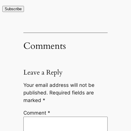
Comments
Leave a Reply
Your email address will not be
published.
Required fields are
marked
*
Comment
*