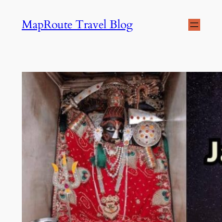
Skip
MapRoute Travel Blog
to
content