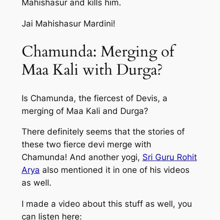
Mahishasur and kills him.
Jai Mahishasur Mardini!
Chamunda: Merging of
Maa Kali with Durga?
Is Chamunda, the fiercest of Devis, a
merging of Maa Kali and Durga?
There definitely seems that the stories of
these two fierce devi merge with
Chamunda! And another yogi,
Sri Guru Rohit
Arya
also mentioned it in one of his videos
as well.
I made a video about this stuff as well, you
can listen here: