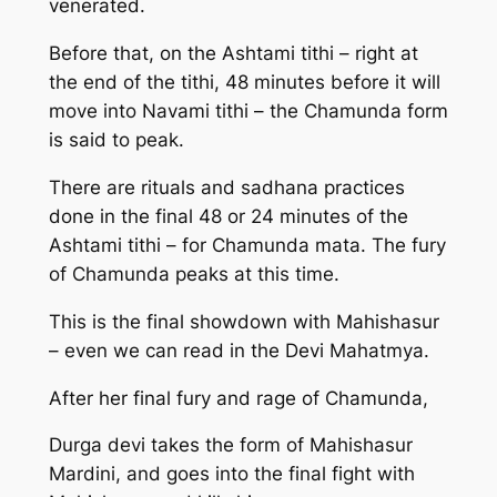
venerated.
Before that, on the Ashtami tithi – right at
the end of the tithi, 48 minutes before it will
move into Navami tithi – the Chamunda form
is said to peak.
There are rituals and sadhana practices
done in the final 48 or 24 minutes of the
Ashtami tithi – for Chamunda mata. The fury
of Chamunda peaks at this time.
This is the final showdown with Mahishasur
– even we can read in the Devi Mahatmya.
After her final fury and rage of Chamunda,
Durga devi takes the form of Mahishasur
Mardini, and goes into the final fight with