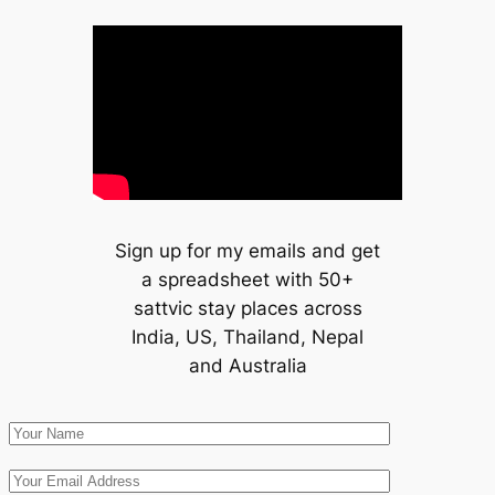
Sign up for my emails and get
a spreadsheet with 50+
sattvic stay places across
India, US, Thailand, Nepal
and Australia