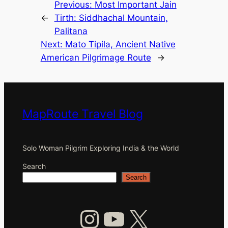
Previous:
Most Important Jain
←
Tirth: Siddhachal Mountain,
Palitana
Next:
Mato Tipila, Ancient Native
American Pilgrimage Route
→
MapRoute Travel Blog
Solo Woman Pilgrim Exploring India & the World
Search
Search
Instagram
YouTube
X