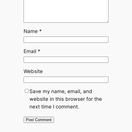
Name
*
Email
*
Website
Save my name, email, and
website in this browser for the
next time I comment.