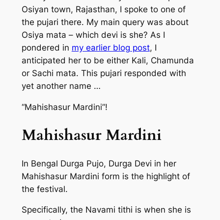
Osiyan town, Rajasthan, I spoke to one of
the pujari there. My main query was about
Osiya mata – which devi is she? As I
pondered in
my earlier blog post
, I
anticipated her to be either Kali, Chamunda
or Sachi mata. This pujari responded with
yet another name …
“Mahishasur Mardini”!
Mahishasur Mardini
In Bengal Durga Pujo, Durga Devi in her
Mahishasur Mardini form is the highlight of
the festival.
Specifically, the Navami tithi is when she is