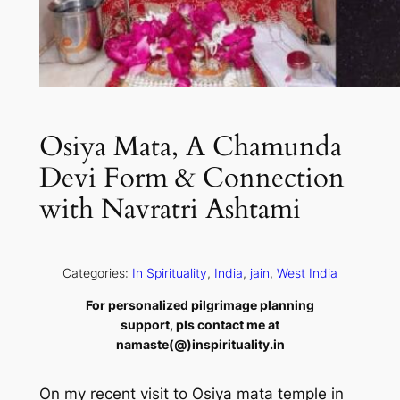
Osiya Mata, A Chamunda
Devi Form & Connection
with Navratri Ashtami
Categories:
In Spirituality
, 
India
, 
jain
, 
West India
For personalized pilgrimage planning
support, pls contact me at
namaste(@)inspirituality.in
On my recent visit to Osiya mata temple in