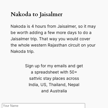
Nakoda to Jaisalmer
Nakoda is 4 hours from Jaisalmer, so it may
be worth adding a few more days to do a
Jaisalmer trip. That way you would cover
the whole western Rajasthan circuit on your
Nakoda trip.
Sign up for my emails and get
a spreadsheet with 50+
sattvic stay places across
India, US, Thailand, Nepal
and Australia