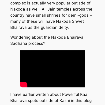
complex is actually very popular outisde of
Nakoda as well. All Jain temples across the
country have small shrines for demi-gods –
many of these will have Nakoda Shwet
Bhairava as the guardian deity.
Wondering about the Nakoda Bhairava
Sadhana process?
I have earlier written about Powerful Kaal
Bhairava spots outside of Kashi in this blog