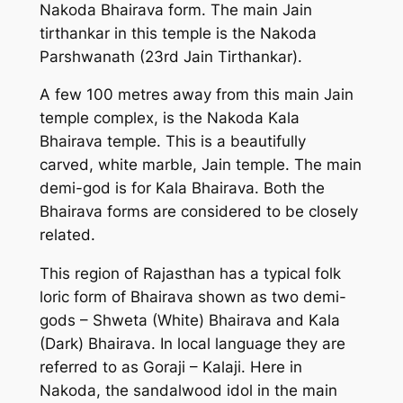
Nakoda Bhairava form. The main Jain
tirthankar in this temple is the Nakoda
Parshwanath (23rd Jain Tirthankar).
A few 100 metres away from this main Jain
temple complex, is the Nakoda Kala
Bhairava temple. This is a beautifully
carved, white marble, Jain temple. The main
demi-god is for Kala Bhairava. Both the
Bhairava forms are considered to be closely
related.
This region of Rajasthan has a typical folk
loric form of Bhairava shown as two demi-
gods – Shweta (White) Bhairava and Kala
(Dark) Bhairava. In local language they are
referred to as Goraji – Kalaji. Here in
Nakoda, the sandalwood idol in the main