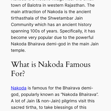
town of Balotra in western Rajasthan. The
main attraction of Nakoda is the ancient
tirthasthala of the Shwetambar Jain
Community which has an ancient history
spanning 100s of years. Specifically, it has
become very popular due to the powerful
Nakoda Bhairava demi-god in the main Jain
temple.
What is Nakoda Famous
For?
Nakoda
is famous for the Bhairava demi-
god, popularly known as “Nakoda Bhairava”.
A lot of Jain (& non-Jain) pilgrims visit this
sacred tirtha, to take blessings of this