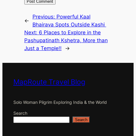
Previous:
Powerful Kaal
←
Bhairava Spots Outside Kashi
Next:
6 Places to Explore in the
Pashupatinath Kshetra, More than
Just a Temple!!
→
MapRoute Travel Blog
Solo Woman Pilgrim Exploring India & the World
Search
Search