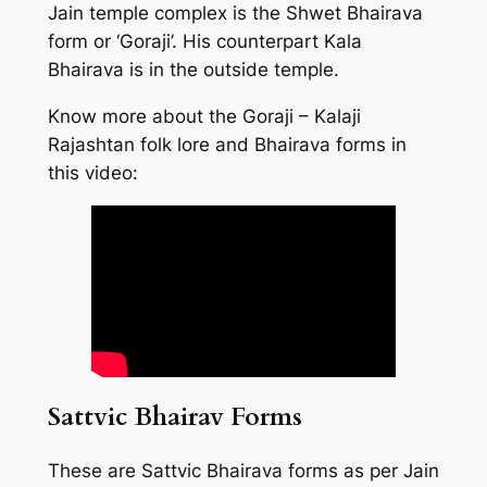
Jain temple complex is the Shwet Bhairava
form or ‘Goraji’. His counterpart Kala
Bhairava is in the outside temple.
Know more about the Goraji – Kalaji
Rajashtan folk lore and Bhairava forms in
this video:
Sattvic Bhairav Forms
These are Sattvic Bhairava forms as per Jain