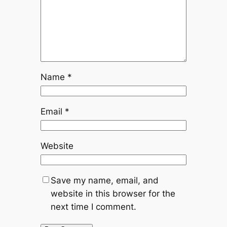
Name
*
Email
*
Website
Save my name, email, and
website in this browser for the
next time I comment.