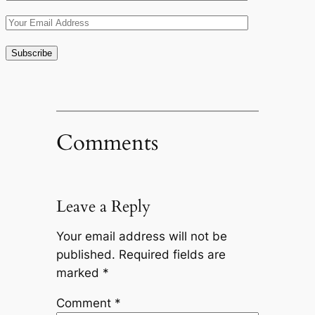
Comments
Leave a Reply
Your email address will not be
published.
Required fields are
marked
*
Comment
*