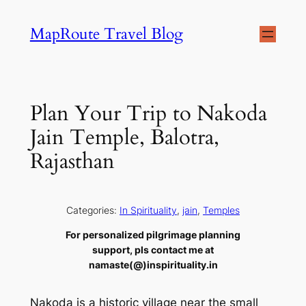
Skip
MapRoute Travel Blog
to
content
Plan Your Trip to Nakoda
Jain Temple, Balotra,
Rajasthan
Categories:
In Spirituality
, 
jain
, 
Temples
For personalized pilgrimage planning
support, pls contact me at
namaste(@)inspirituality.in
Nakoda is a historic village near the small