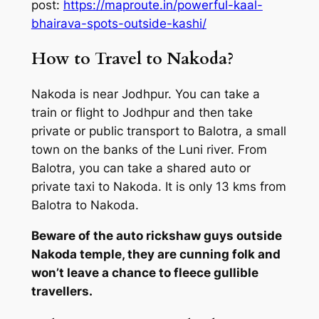
post:
https://maproute.in/powerful-kaal-
bhairava-spots-outside-kashi/
How to Travel to Nakoda?
Nakoda is near Jodhpur. You can take a
train or flight to Jodhpur and then take
private or public transport to Balotra, a small
town on the banks of the Luni river. From
Balotra, you can take a shared auto or
private taxi to Nakoda. It is only 13 kms from
Balotra to Nakoda.
Beware of the auto rickshaw guys outside
Nakoda temple, they are cunning folk and
won’t leave a chance to fleece gullible
travellers.