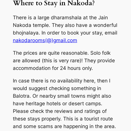
Where to Stay in Nakoda?
There is a large dharamshala at the Jain
Nakoda temple. They also have a wonderful
bhojnalaya. In order to book your stay, email
nakodarooms(@)gmail.com
The prices are quite reasonable. Solo folk
are allowed (this is very rare)! They provide
accommodation for 24 hours only.
In case there is no availability here, then I
would suggest checking something in
Balotra. Or nearby small towns might also
have heritage hotels or desert camps.
Please check the reviews and ratings of
these stays properly. This is a tourist route
and some scams are happening in the area.