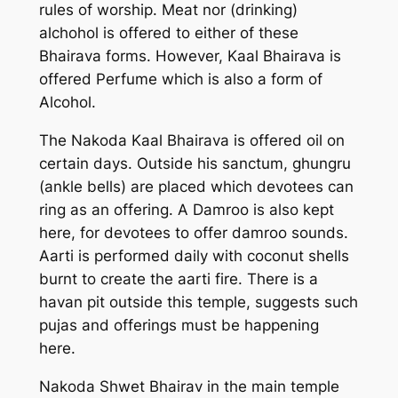
rules of worship. Meat nor (drinking)
alchohol is offered to either of these
Bhairava forms. However, Kaal Bhairava is
offered Perfume which is also a form of
Alcohol.
The Nakoda Kaal Bhairava is offered oil on
certain days. Outside his sanctum, ghungru
(ankle bells) are placed which devotees can
ring as an offering. A Damroo is also kept
here, for devotees to offer damroo sounds.
Aarti is performed daily with coconut shells
burnt to create the aarti fire. There is a
havan pit outside this temple, suggests such
pujas and offerings must be happening
here.
Nakoda Shwet Bhairav in the main temple