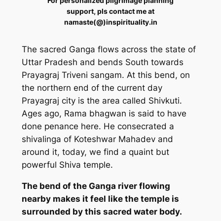
For personalized pilgrimage planning
support, pls contact me at
namaste(@)inspirituality.in
The sacred Ganga flows across the state of
Uttar Pradesh and bends South towards
Prayagraj Triveni sangam. At this bend, on
the northern end of the current day
Prayagraj city is the area called Shivkuti.
Ages ago, Rama bhagwan is said to have
done penance here. He consecrated a
shivalinga of Koteshwar Mahadev and
around it, today, we find a quaint but
powerful Shiva temple.
The bend of the Ganga river flowing
nearby makes it feel like the temple is
surrounded by this sacred water body.