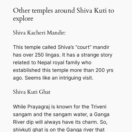
Other temples around Shiva Kuti to
explore
Shiva Kacheri Mandir:
This temple called Shiva’s “court” mandir
has over 250 lingas. It has a strange story
related to Nepal royal family who
established this temple more than 200 yrs
ago. Seems like an intriguing visit.
Shiva Kuti Ghat
While Prayagraj is known for the Triveni
sangam and the sangam water, a Ganga
River dip will always have its charm. So,
shivkuti ghat is on the Ganga river that