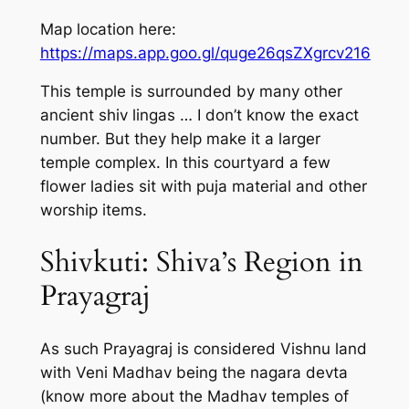
Map location here:
https://maps.app.goo.gl/quge26qsZXgrcv216
This temple is surrounded by many other
ancient shiv lingas … I don’t know the exact
number. But they help make it a larger
temple complex. In this courtyard a few
flower ladies sit with puja material and other
worship items.
Shivkuti: Shiva’s Region in
Prayagraj
As such Prayagraj is considered Vishnu land
with Veni Madhav being the nagara devta
(know more about the Madhav temples of