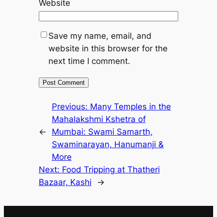
Website
Save my name, email, and
website in this browser for the
next time I comment.
Previous:
Many Temples in the
Mahalakshmi Kshetra of
←
Mumbai: Swami Samarth,
Swaminarayan, Hanumanji &
More
Next:
Food Tripping at Thatheri
Bazaar, Kashi
→