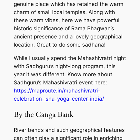
genuine place which has retained the warm
charm of small local temples. Along with
these warm vibes, here we have powerful
historic significance of Rama Bhagwan’s
ancient presence and a lovely geographical
location. Great to do some sadhana!
While I usually spend the Mahashivratri night
with Sadhguru’s night-long program, this
year it was different. Know more about
Sadhguru’s Mahashivratri event here:
https://maproute.in/mahashivratri-
celebration-isha-yoga-center-india/
By the Ganga Bank
River bends and such geographical features
can often play a significant role in enriching