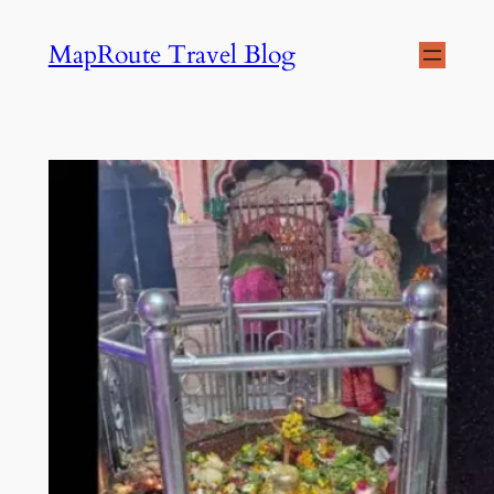
Skip
MapRoute Travel Blog
to
content