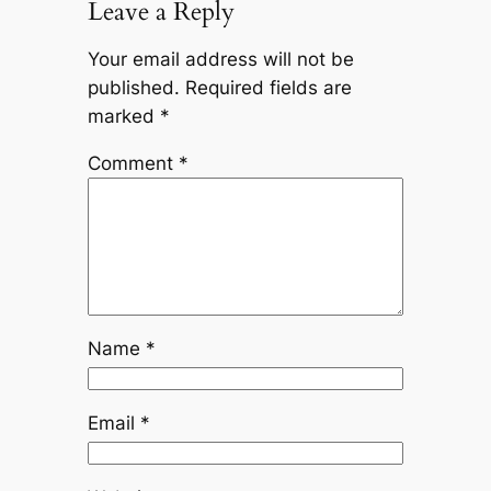
Leave a Reply
Your email address will not be
published.
Required fields are
marked
*
Comment
*
Name
*
Email
*