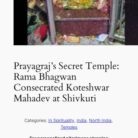
Prayagraj’s Secret Temple:
Rama Bhagwan
Consecrated Koteshwar
Mahadev at Shivkuti
Categories:
In Spirituality
, 
India
, 
North India
, 
Temples