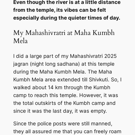
Even though the river is at a little distance
from the temple, its vibes can be felt
especially during the quieter times of day.
My Mahashivratri at Maha Kumbh
Mela
I did a large part of my Mahashivratri 2025
jagran (night long sadhana) at this temple
during the Maha Kumbh Mela. The Maha
Kumbh Mela area extended till Shivkuti. So, I
walked about 14 km through the Kumbh
camp to reach this temple. However, it was
the total outskirts of the Kumbh camp and
since it was the last day, it was empty.
Since the police posts were still manned,
they all assured me that you can freely roam