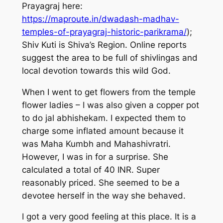
Prayagraj here:
https://maproute.in/dwadash-madhav-
temples-of-prayagraj-historic-parikrama/
);
Shiv Kuti is Shiva’s Region. Online reports
suggest the area to be full of shivlingas and
local devotion towards this wild God.
When I went to get flowers from the temple
flower ladies – I was also given a copper pot
to do jal abhishekam. I expected them to
charge some inflated amount because it
was Maha Kumbh and Mahashivratri.
However, I was in for a surprise. She
calculated a total of 40 INR. Super
reasonably priced. She seemed to be a
devotee herself in the way she behaved.
I got a very good feeling at this place. It is a