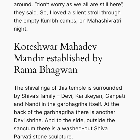
around. “don’t worry as we all are still here”,
they said. So, I loved a silent stroll through
the empty Kumbh camps, on Mahashivratri
night.
Koteshwar Mahadev
Mandir established by
Rama Bhagwan
The shivalinga of this temple is surrounded
by Shiva’s family – Devi, Kartikeyan, Ganpati
and Nandi in the garbhagriha itself. At the
back of the garbhagriha there is another
Devi shrine. And to the side, outside the
sanctum there is a washed-out Shiva
Parvati stone sculpture.