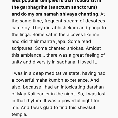
less popular temples is that I could sit in
the garbhagriha (sanctum sanctorum)
and do my om namah shivaya chanting.
At
the same time, frequent stream of devotees
came by. They did abhishekam and pooja to
the linga. Some sat in the alcoves like me
and did their mantra japa. Some read
scriptures. Some chanted shlokas. Amidst
this ambiance… there was a great feeling of
unity and diversity in sadhana. I loved it.
I was in a deep meditative state, having had
a powerful maha kumbh experience. And
also, because I had an intoxicating darshan
of Maa Kali earlier in the night. So, I was lost
in that rhythm. It was a powerful night for
me. And I was glad to find this shivakuti
temple.