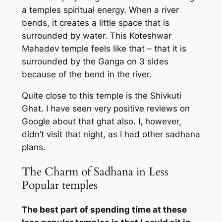
a temples spiritual energy. When a river
bends, it creates a little space that is
surrounded by water. This Koteshwar
Mahadev temple feels like that – that it is
surrounded by the Ganga on 3 sides
because of the bend in the river.
Quite close to this temple is the Shivkuti
Ghat. I have seen very positive reviews on
Google about that ghat also. I, however,
didn’t visit that night, as I had other sadhana
plans.
The Charm of Sadhana in Less
Popular temples
The best part of spending time at these