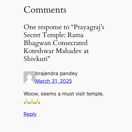
Comments
One response to “Prayagraj’s
Secret Temple: Rama
Bhagwan Consecrated
Koteshwar Mahadev at
Shivkuti”
brajendra pandey
March 31, 2025
Woow, seems a must visit temple.
Reply