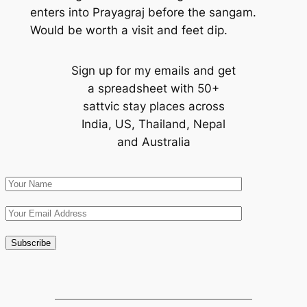
enters into Prayagraj before the sangam.
Would be worth a visit and feet dip.
Sign up for my emails and get
a spreadsheet with 50+
sattvic stay places across
India, US, Thailand, Nepal
and Australia