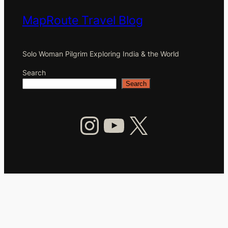
MapRoute Travel Blog
Solo Woman Pilgrim Exploring India & the World
Search
Search
Instagram
YouTube
X