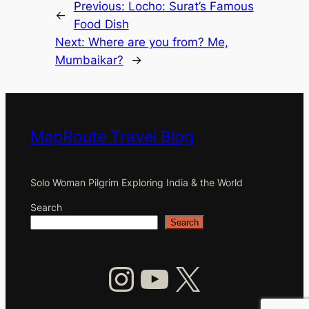
Previous:
Locho: Surat’s Famous
←
Food Dish
Next:
Where are you from? Me,
Mumbaikar?
→
MapRoute Travel Blog
Solo Woman Pilgrim Exploring India & the World
Search
Search
Instagram
YouTube
X