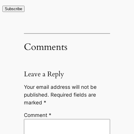
Comments
Leave a Reply
Your email address will not be
published.
Required fields are
marked
*
Comment
*