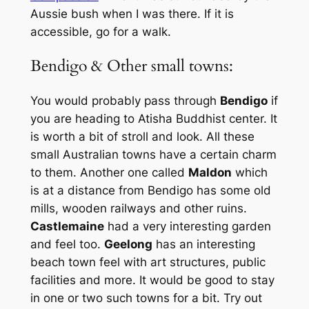
Aussie bush when I was there. If it is
accessible, go for a walk.
Bendigo & Other small towns:
You would probably pass through
Bendigo
if
you are heading to Atisha Buddhist center. It
is worth a bit of stroll and look. All these
small Australian towns have a certain charm
to them. Another one called
Maldon
which
is at a distance from Bendigo has some old
mills, wooden railways and other ruins.
Castlemaine
had a very interesting garden
and feel too.
Geelong
has an interesting
beach town feel with art structures, public
facilities and more. It would be good to stay
in one or two such towns for a bit. Try out