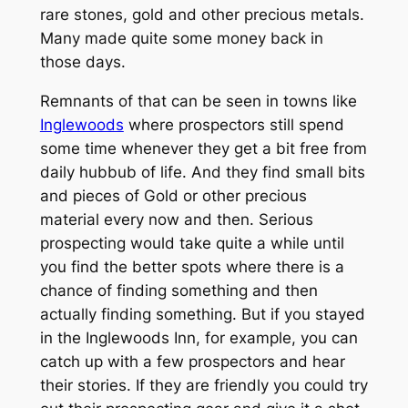
rare stones, gold and other precious metals.
Many made quite some money back in
those days.
Remnants of that can be seen in towns like
Inglewoods
where prospectors still spend
some time whenever they get a bit free from
daily hubbub of life. And they find small bits
and pieces of Gold or other precious
material every now and then. Serious
prospecting would take quite a while until
you find the better spots where there is a
chance of finding something and then
actually finding something. But if you stayed
in the Inglewoods Inn, for example, you can
catch up with a few prospectors and hear
their stories. If they are friendly you could try