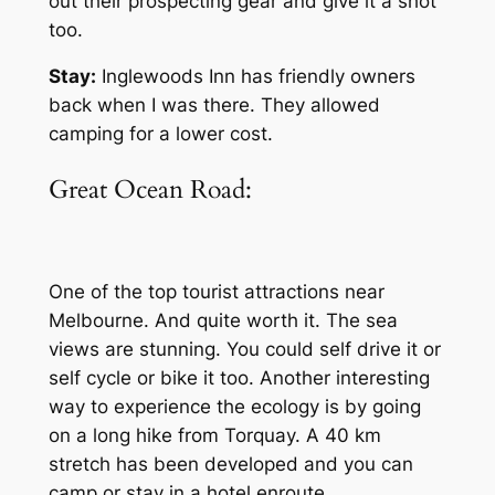
out their prospecting gear and give it a shot
too.
Stay:
Inglewoods Inn has friendly owners
back when I was there. They allowed
camping for a lower cost.
Great Ocean Road:
One of the top tourist attractions near
Melbourne. And quite worth it. The sea
views are stunning. You could self drive it or
self cycle or bike it too. Another interesting
way to experience the ecology is by going
on a long hike from Torquay. A 40 km
stretch has been developed and you can
camp or stay in a hotel enroute.