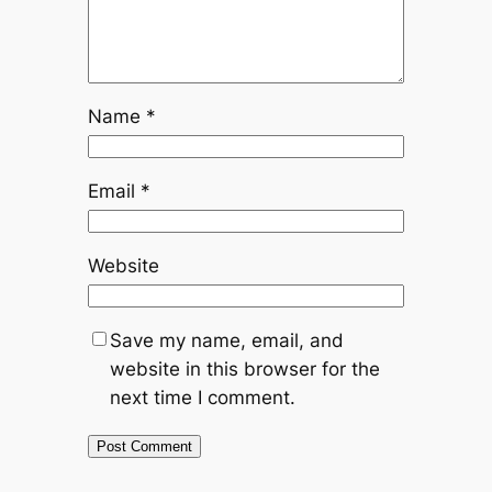
Name
*
Email
*
Website
Save my name, email, and
website in this browser for the
next time I comment.