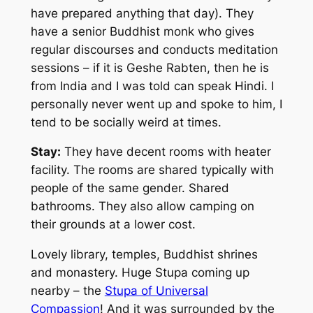
have prepared anything that day). They
have a senior Buddhist monk who gives
regular discourses and conducts meditation
sessions – if it is Geshe Rabten, then he is
from India and I was told can speak Hindi. I
personally never went up and spoke to him, I
tend to be socially weird at times.
Stay:
They have decent rooms with heater
facility. The rooms are shared typically with
people of the same gender. Shared
bathrooms. They also allow camping on
their grounds at a lower cost.
Lovely library, temples, Buddhist shrines
and monastery. Huge Stupa coming up
nearby – the
Stupa of Universal
Compassion
! And it was surrounded by the