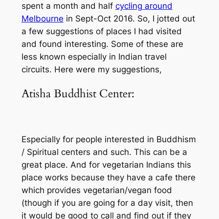
spent a month and half
cycling around
Melbourne
in Sept-Oct 2016. So, I jotted out
a few suggestions of places I had visited
and found interesting. Some of these are
less known especially in Indian travel
circuits. Here were my suggestions,
Atisha Buddhist Center:
Especially for people interested in Buddhism
/ Spiritual centers and such. This can be a
great place. And for vegetarian Indians this
place works because they have a cafe there
which provides vegetarian/vegan food
(though if you are going for a day visit, then
it would be good to call and find out if they