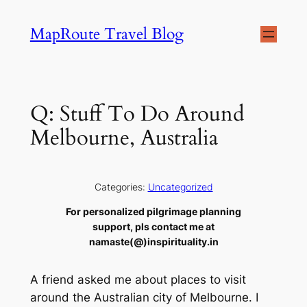
Skip
MapRoute Travel Blog
to
content
Q: Stuff To Do Around
Melbourne, Australia
Categories:
Uncategorized
For personalized pilgrimage planning
support, pls contact me at
namaste(@)inspirituality.in
A friend asked me about places to visit
around the Australian city of Melbourne. I