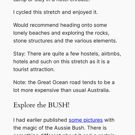
I cycled this stretch and enjoyed it.
Would recommend heading onto some
lonely beaches and exploring the rocks,
stone structures and the various elements.
Stay: There are quite a few hostels, airbnbs,
hotels and such on this stretch as it is a
tourist attraction.
Note: the Great Ocean road tends to be a
lot more expensive than usual Australia.
Explore the BUSH!
I had earlier published
some pictures
with
the magic of the Aussie Bush. There is