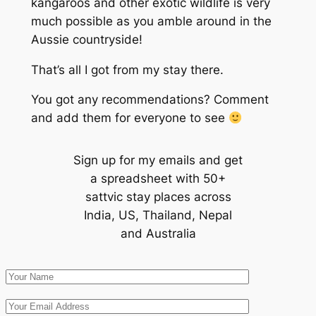
kangaroos and other exotic wildlife is very
much possible as you amble around in the
Aussie countryside!
That’s all I got from my stay there.
You got any recommendations? Comment
and add them for everyone to see
Sign up for my emails and get
a spreadsheet with 50+
sattvic stay places across
India, US, Thailand, Nepal
and Australia