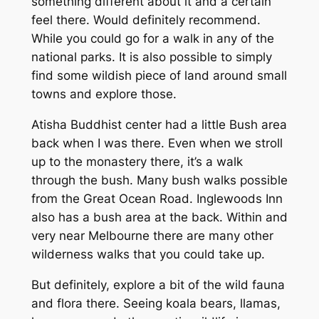
something different about it and a certain
feel there. Would definitely recommend.
While you could go for a walk in any of the
national parks. It is also possible to simply
find some wildish piece of land around small
towns and explore those.
Atisha Buddhist center had a little Bush area
back when I was there. Even when we stroll
up to the monastery there, it’s a walk
through the bush. Many bush walks possible
from the Great Ocean Road. Inglewoods Inn
also has a bush area at the back. Within and
very near Melbourne there are many other
wilderness walks that you could take up.
But definitely, explore a bit of the wild fauna
and flora there. Seeing koala bears, llamas,