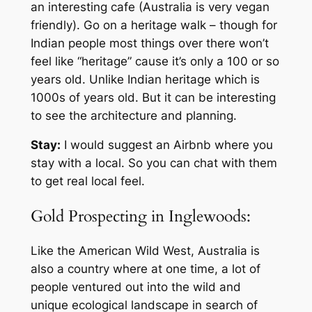
an interesting cafe (Australia is very vegan
friendly). Go on a heritage walk – though for
Indian people most things over there won’t
feel like “heritage” cause it’s only a 100 or so
years old. Unlike Indian heritage which is
1000s of years old. But it can be interesting
to see the architecture and planning.
Stay:
I would suggest an Airbnb where you
stay with a local. So you can chat with them
to get real local feel.
Gold Prospecting in Inglewoods:
Like the American Wild West, Australia is
also a country where at one time, a lot of
people ventured out into the wild and
unique ecological landscape in search of