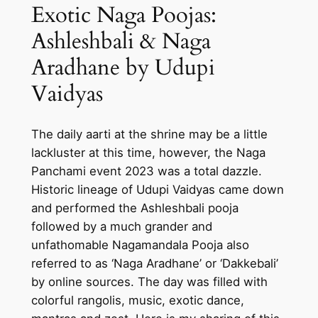
Exotic Naga Poojas:
Ashleshbali & Naga
Aradhane by Udupi
Vaidyas
The daily aarti at the shrine may be a little
lackluster at this time, however, the Naga
Panchami event 2023 was a total dazzle.
Historic lineage of Udupi Vaidyas came down
and performed the Ashleshbali pooja
followed by a much grander and
unfathomable Nagamandala Pooja also
referred to as ‘Naga Aradhane’ or ‘Dakkebali’
by online sources. The day was filled with
colorful rangolis, music, exotic dance,