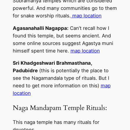
Subramanya temples which are considered
powerful. And many communities go to them
for snake worship rituals.
map location
Agasanahalli Nagappa:
Can’t recall how I
found this temple, but seems ancient. And
some online sources suggest Agastya muni
himself spent time here.
map location
Sri Khadgeshwari Brahmasthana,
Padubidre
(this is potentially the place to
see the Nagamandala type of rituals. But I
need to get more information on this)
map
location
Naga Mandapam Temple Rituals:
This naga temple has many rituals for
devotees,