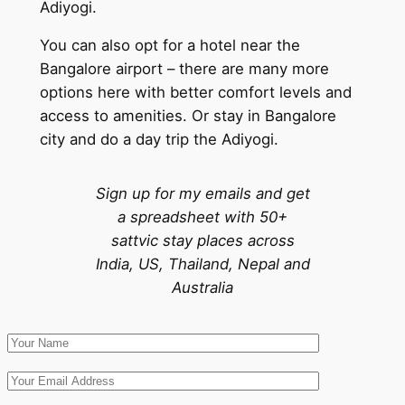
Adiyogi.
You can also opt for a hotel near the
Bangalore airport – there are many more
options here with better comfort levels and
access to amenities. Or stay in Bangalore
city and do a day trip the Adiyogi.
Sign up for my emails and get
a spreadsheet with 50+
sattvic stay places across
India, US, Thailand, Nepal and
Australia