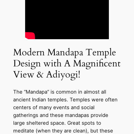
Modern Mandapa Temple
Design with A Magnificent
View & Adiyogi!
The “Mandapa” is common in almost all
ancient Indian temples. Temples were often
centers of many events and social
gatherings and these mandapas provide
large sheltered space. Great spots to
meditate (when they are clean), but these