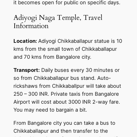
it becomes open for public on specific days.
Adiyogi Naga Temple, Travel
Information
Location:
Adiyogi Chikkaballapur statue is 10
kms from the small town of Chikkaballapur
and 70 kms from Bangalore city.
Transport:
Daily buses every 30 minutes or
so from Chikkaballapur bus stand. Auto-
rickshaws from Chikkaballpur will take about
250 – 300 INR. Private taxis from Bangalore
Airport will cost about 3000 INR 2-way fare.
You may need to bargain a bit.
From Bangalore city you can take a bus to
Chikkaballapur and then transfer to the