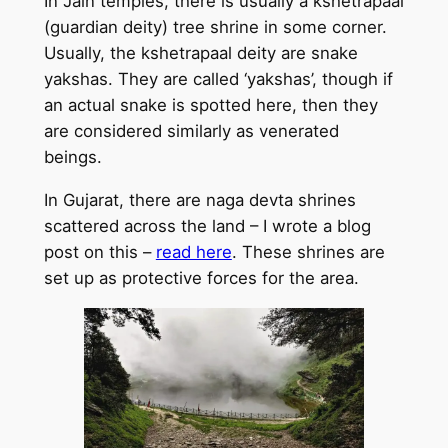
In Jain temples, there is usually a kshetrapaal
(guardian deity) tree shrine in some corner.
Usually, the kshetrapaal deity are snake
yakshas. They are called ‘yakshas’, though if
an actual snake is spotted here, then they
are considered similarly as venerated
beings.
In Gujarat, there are naga devta shrines
scattered across the land – I wrote a blog
post on this –
read here
. These shrines are
set up as protective forces for the area.