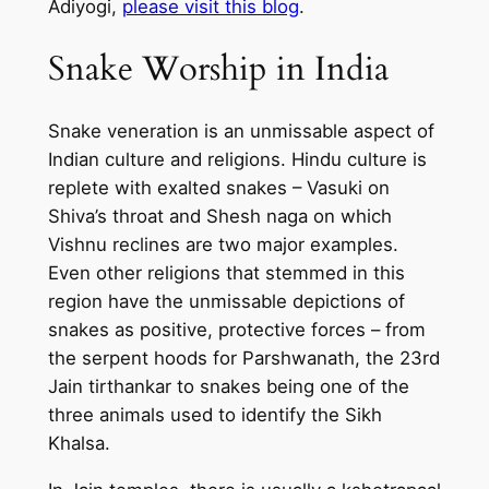
Adiyogi,
please visit this blog
.
Snake Worship in India
Snake veneration is an unmissable aspect of
Indian culture and religions. Hindu culture is
replete with exalted snakes – Vasuki on
Shiva’s throat and Shesh naga on which
Vishnu reclines are two major examples.
Even other religions that stemmed in this
region have the unmissable depictions of
snakes as positive, protective forces – from
the serpent hoods for Parshwanath, the 23rd
Jain tirthankar to snakes being one of the
three animals used to identify the Sikh
Khalsa.