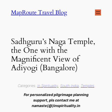
Skip
MapRoute Travel Blog
to
content
Sadhguru’s Naga Temple,
the One with the
Magnificent View of
Adiyogi (Bangalore)
Categories:
In Spirituality
, 
South India
, 
Temples
For personalized pilgrimage planning
support, pls contact me at
namaste(@)inspirituality.in