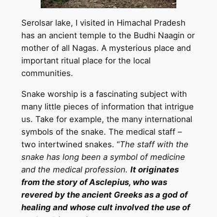
Serolsar lake, I visited in Himachal Pradesh
has an ancient temple to the Budhi Naagin or
mother of all Nagas. A mysterious place and
important ritual place for the local
communities.
Snake worship is a fascinating subject with
many little pieces of information that intrigue
us. Take for example, the many international
symbols of the snake. The medical staff –
two intertwined snakes. “
The staff with the
snake has long been a symbol of medicine
and the medical profession.
It originates
from the story of Asclepius, who was
revered by the ancient Greeks as a god of
healing and whose cult involved the use of