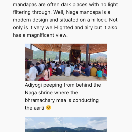
mandapas are often dark places with no light
filtering through. Well, Naga mandapa is a
modern design and situated on a hillock. Not
only is it very well-lighted and airy but it also
has a magnificent view.
Adiyogi peeping from behind the
Naga shrine where the
bhramachary maa is conducting
the aarti