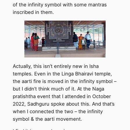
of the infinity symbol with some mantras
inscribed in them.
Actually, this isn’t entirely new in Isha
temples. Even in the Linga Bhairavi temple,
the aarti fire is moved in the infinity symbol –
but I didn’t think much of it. At the Naga
pratishtha event that I attended in October
2022, Sadhguru spoke about this. And that’s
when I connected the two – the infinity
symbol & the aarti movement.