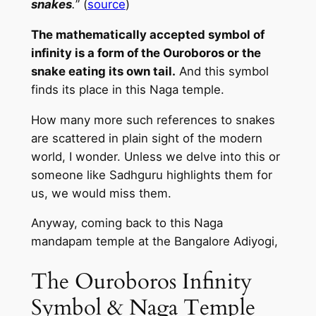
snakes
.
” (
source
)
The mathematically accepted symbol of
infinity is a form of the Ouroboros or the
snake eating its own tail.
And this symbol
finds its place in this Naga temple.
How many more such references to snakes
are scattered in plain sight of the modern
world, I wonder. Unless we delve into this or
someone like Sadhguru highlights them for
us, we would miss them.
Anyway, coming back to this Naga
mandapam temple at the Bangalore Adiyogi,
The Ouroboros Infinity
Symbol & Naga Temple