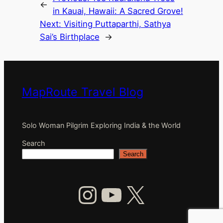
←
in Kauai, Hawaii: A Sacred Grove!
Next:
Visiting Puttaparthi, Sathya
Sai’s Birthplace
→
MapRoute Travel Blog
Solo Woman Pilgrim Exploring India & the World
Search
Search
Instagram
YouTube
X