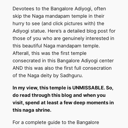
Devotees to the Bangalore Adiyogi, often
skip the Naga mandapam temple in their
hurry to see (and click pictures with) the
Adiyogi statue. Here’s a detailed blog post for
those of you who are genuinely interested in
this beautiful Naga mandapam temple.
Afterall, this was the first temple
consecrated in this Bangalore Adiyogi center
AND this was also the first full consecration
of the Naga deity by Sadhguru.
In my view, this temple is UNMISSABLE. So,
do read through this blog and when you
visit, spend at least a few deep moments in
this naga shrine.
For a complete guide to the Bangalore