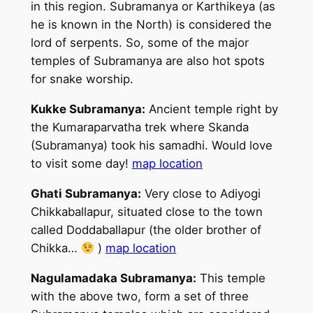
in this region. Subramanya or Karthikeya (as
he is known in the North) is considered the
lord of serpents. So, some of the major
temples of Subramanya are also hot spots
for snake worship.
Kukke Subramanya:
Ancient temple right by
the Kumaraparvatha trek where Skanda
(Subramanya) took his samadhi. Would love
to visit some day!
map location
Ghati Subramanya:
Very close to Adiyogi
Chikkaballapur, situated close to the town
called Doddaballapur (the older brother of
Chikka…
)
map location
Nagulamadaka Subramanya:
This temple
with the above two, form a set of three