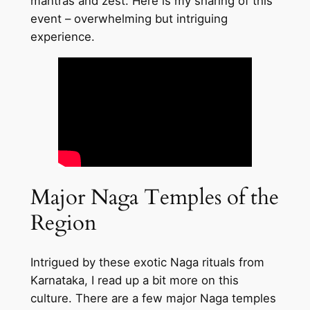
mantras and zest. Here is my sharing of this
event – overwhelming but intriguing
experience.
Major Naga Temples of the
Region
Intrigued by these exotic Naga rituals from
Karnataka, I read up a bit more on this
culture. There are a few major Naga temples