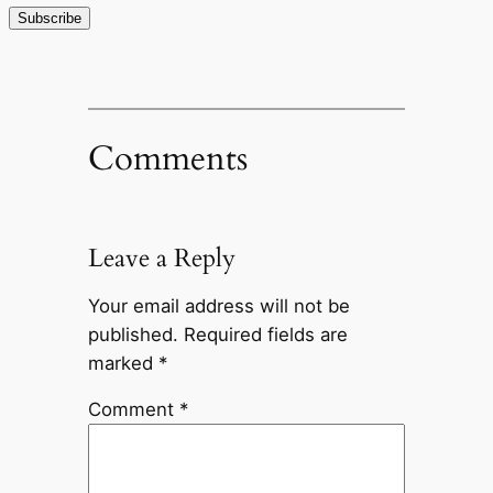
Comments
Leave a Reply
Your email address will not be
published.
Required fields are
marked
*
Comment
*