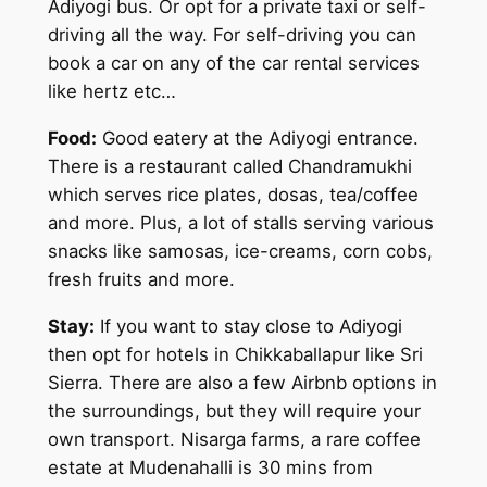
Adiyogi bus. Or opt for a private taxi or self-
driving all the way. For self-driving you can
book a car on any of the car rental services
like hertz etc…
Food:
Good eatery at the Adiyogi entrance.
There is a restaurant called Chandramukhi
which serves rice plates, dosas, tea/coffee
and more. Plus, a lot of stalls serving various
snacks like samosas, ice-creams, corn cobs,
fresh fruits and more.
Stay:
If you want to stay close to Adiyogi
then opt for hotels in Chikkaballapur like Sri
Sierra. There are also a few Airbnb options in
the surroundings, but they will require your
own transport. Nisarga farms, a rare coffee
estate at Mudenahalli is 30 mins from