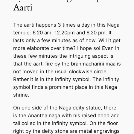
Aarti
The aarti happens 3 times a day in this Naga
temple: 6.20 am, 12.20pm and 6.20 pm. It
lasts only a few minutes as of now. Will it get
more elaborate over time? I hope so! Even in
these few minutes the intriguing aspect is
that the aarti fire by the brahmacharini maa is
not moved in the usual clockwise circle.
Rather it is in the infinity symbol. The infinity
symbol finds a prominent place in this Naga
shrine.
On one side of the Naga deity statue, there
is the Anantha naga with his raised hood and
tail coiled in the infinity symbol. On the floor
right by the deity stone are metal engravings