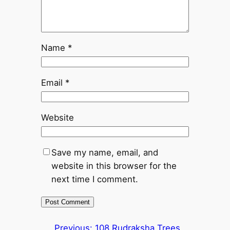
Name
*
Email
*
Website
Save my name, email, and
website in this browser for the
next time I comment.
Previous:
108 Rudraksha Trees