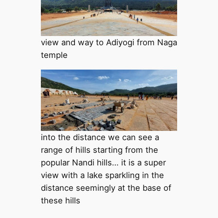
view and way to Adiyogi from Naga
temple
into the distance we can see a
range of hills starting from the
popular Nandi hills… it is a super
view with a lake sparkling in the
distance seemingly at the base of
these hills