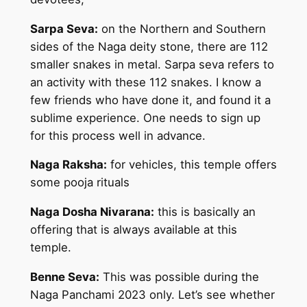
Sarpa Seva:
on the Northern and Southern
sides of the Naga deity stone, there are 112
smaller snakes in metal. Sarpa seva refers to
an activity with these 112 snakes. I know a
few friends who have done it, and found it a
sublime experience. One needs to sign up
for this process well in advance.
Naga Raksha:
for vehicles, this temple offers
some pooja rituals
Naga Dosha Nivarana:
this is basically an
offering that is always available at this
temple.
Benne Seva:
This was possible during the
Naga Panchami 2023 only. Let’s see whether