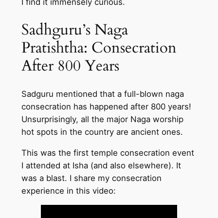
I find it immensely curious.
Sadhguru’s Naga
Pratishtha: Consecration
After 800 Years
Sadguru mentioned that a full-blown naga
consecration has happened after 800 years!
Unsurprisingly, all the major Naga worship
hot spots in the country are ancient ones.
This was the first temple consecration event
I attended at Isha (and also elsewhere). It
was a blast. I share my consecration
experience in this video: