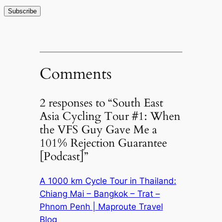
Comments
2 responses to “South East
Asia Cycling Tour #1: When
the VFS Guy Gave Me a
101% Rejection Guarantee
[Podcast]”
A 1000 km Cycle Tour in Thailand:
Chiang Mai – Bangkok – Trat –
Phnom Penh | Maproute Travel
Blog