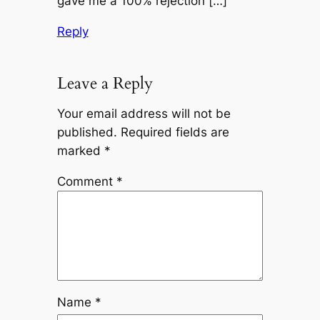
gave me a 100% rejection […]
Reply
Leave a Reply
Your email address will not be
published.
Required fields are
marked
*
Comment
*
Name
*