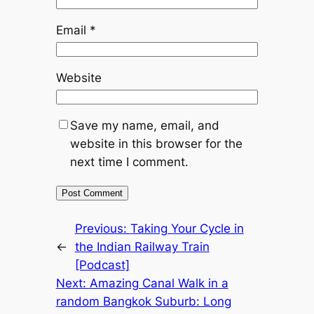
Email
*
Website
Save my name, email, and
website in this browser for the
next time I comment.
Previous:
Taking Your Cycle in
←
the Indian Railway Train
[Podcast]
Next:
Amazing Canal Walk in a
random Bangkok Suburb: Long