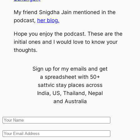
My friend Snigdha Jain mentioned in the
podcast,
her blog.
Hope you enjoy the podcast. These are the
initial ones and I would love to know your
thoughts.
Sign up for my emails and get
a spreadsheet with 50+
sattvic stay places across
India, US, Thailand, Nepal
and Australia