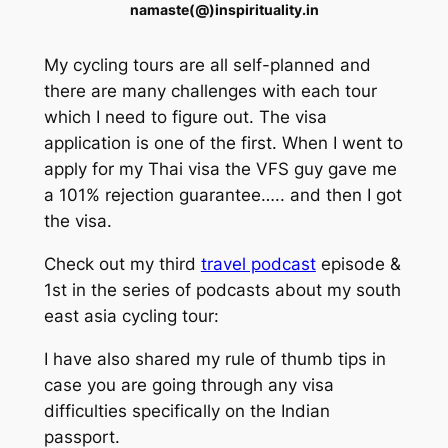
namaste(@)inspirituality.in
My cycling tours are all self-planned and
there are many challenges with each tour
which I need to figure out. The visa
application is one of the first. When I went to
apply for my Thai visa the VFS guy gave me
a 101% rejection guarantee….. and then I got
the visa.
Check out my third
travel podcast
episode &
1st in the series of podcasts about my south
east asia cycling tour:
I have also shared my rule of thumb tips in
case you are going through any visa
difficulties specifically on the Indian
passport.