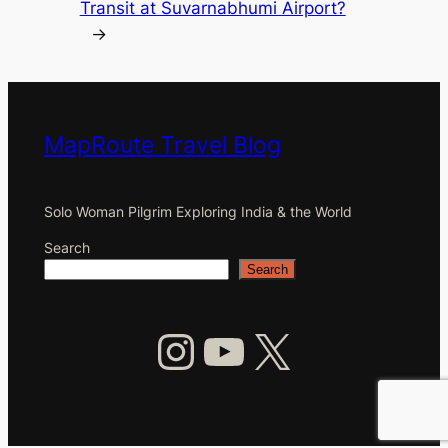
Transit at Suvarnabhumi Airport?
→
MapRoute Travel Blog
Solo Woman Pilgrim Exploring India & the World
Search
Search
Instagram
YouTube
X