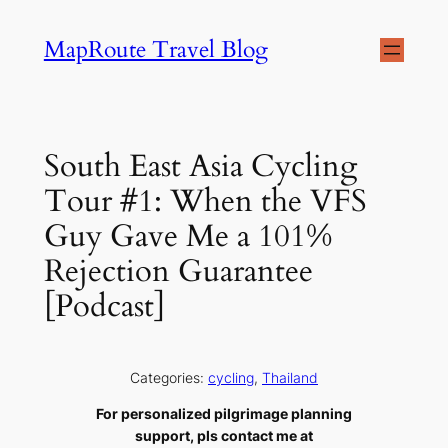
Skip
MapRoute Travel Blog
to
content
South East Asia Cycling
Tour #1: When the VFS
Guy Gave Me a 101%
Rejection Guarantee
[Podcast]
Categories:
cycling
, 
Thailand
For personalized pilgrimage planning
support, pls contact me at