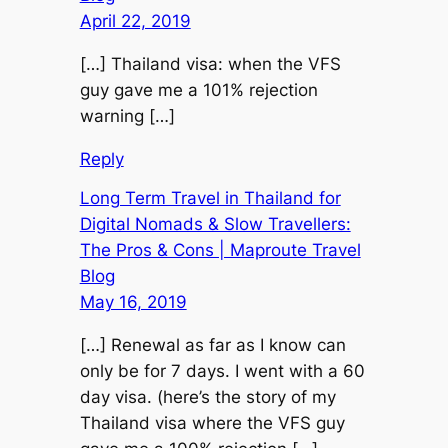
April 22, 2019
[…] Thailand visa: when the VFS
guy gave me a 101% rejection
warning […]
Reply
Long Term Travel in Thailand for
Digital Nomads & Slow Travellers:
The Pros & Cons | Maproute Travel
Blog
May 16, 2019
[…] Renewal as far as I know can
only be for 7 days. I went with a 60
day visa. (here’s the story of my
Thailand visa where the VFS guy