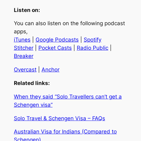
Listen on:
You can also listen on the following podcast
apps,
iTunes
|
Google Podcasts
|
Spotify
Stitcher
|
Pocket Casts
|
Radio Public
|
Breaker
Overcast
|
Anchor
Related links:
When they said “Solo Travellers can’t get a
Schengen visa”
Solo Travel & Schengen Visa – FAQs
Australian Visa for Indians (Compared to
Schengen)