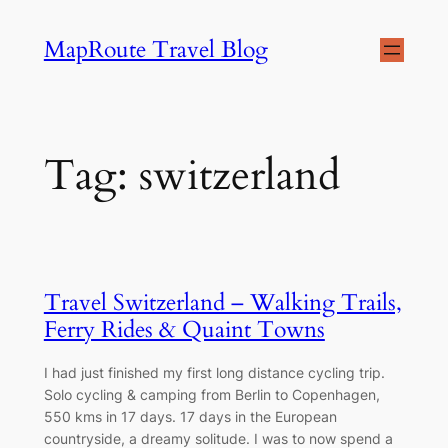
Skip
MapRoute Travel Blog
to
content
Tag:
switzerland
Travel Switzerland – Walking Trails,
Ferry Rides & Quaint Towns
I had just finished my first long distance cycling trip.
Solo cycling & camping from Berlin to Copenhagen,
550 kms in 17 days. 17 days in the European
countryside, a dreamy solitude. I was to now spend a