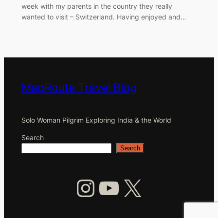
week with my parents in the country they really
wanted to visit – Switzerland. Having enjoyed and…
MapRoute Travel Blog
Solo Woman Pilgrim Exploring India & the World
Search
Search
Instagram
YouTube
X