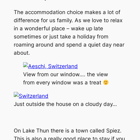
The accommodation choice makes a lot of
difference for us family. As we love to relax
in a wonderful place – wake up late
sometimes or just take a holiday from
roaming around and spend a quiet day near
about.
View from our window…. the view
from every window was a treat
Just outside the house on a cloudy day…
On Lake Thun there is a town called Spiez.
This is also a really good place to stay if you