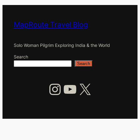
MapRoute Travel Blog
Solo Woman Pilgrim Exploring India & the World
Search
Search
Instagram
YouTube
X