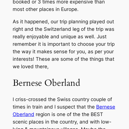
booked or 3 times more expensive than
most other places in Europe.
As it happened, our trip planning played out
right and the Switzerland leg of the trip was
really enjoyable and unique as well. Just
remember it is important to choose your trip
the way it makes sense for you, as per your
interests! These are some of the things that
we loved there,
Bernese Oberland
I criss-crossed the Swiss country couple of
times in train and I suspect that the
Bernese
Oberland
region is one of the the BEST
scenic places in the country, and with low-