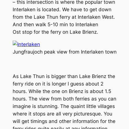
– this intersection is where the popular town
Interlaken is located. We have to get down
from the Lake Thun ferry at Interlaken West.
And then walk 5-10 min to Interlaken
Ost stop for the ferry on Lake Brienz.
Jungfraujoch peak view from Interlaken town
As Lake Thun is bigger than Lake Brienz the
ferry ride on it is longer I guess about 2
hours. While the one on Brienz is about 1.5
hours. The view from both ferries as you can
imagine is stunning. The quaint little villages
where it stops are all very picturesque. You
will get timings and other information for the
ferry rides quite easily at any information