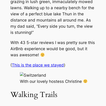
grazing in lush green, immaculately mowed
lawns. Walking up to a nearby bench for the
view of a perfect blue lake Thun in the
distance and mountains all around me. As
my dad said, “Every side you turn, the view
is stunning!”
With 43 5-star reviews I was pretty sure this
AirBnb experience would be good, but it
was awesome!
(
This is the place we stayed
)
With our lovely hostess Christine
Walking Trails