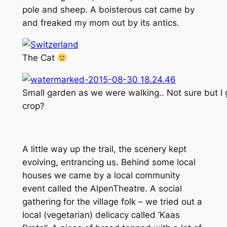
pole and sheep. A boisterous cat came by
and freaked my mom out by its antics.
The Cat
Small garden as we were walking.. Not sure but I g
crop?
A little way up the trail, the scenery kept
evolving, entrancing us. Behind some local
houses we came by a local community
event called the AlpenTheatre. A social
gathering for the village folk – we tried out a
local (vegetarian) delicacy called ‘Kaas