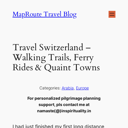
Skip
MapRoute Travel Blog
to
content
Travel Switzerland –
Walking Trails, Ferry
Rides & Quaint Towns
Categories:
Arabia
, 
Europe
For personalized pilgrimage planning
support, pls contact me at
namaste(@)inspirituality.in
I had just finished my first long distance