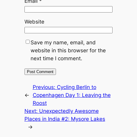
Email
*
Website
Save my name, email, and
website in this browser for the
next time I comment.
Previous:
Cycling Berlin to
←
Copenhagen Day 1: Leaving the
Roost
Next:
Unexpectedly Awesome
Places in India #2: Mysore Lakes
→