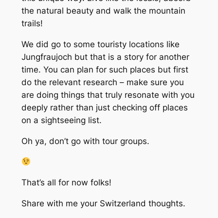
the natural beauty and walk the mountain
trails!
We did go to some touristy locations like
Jungfraujoch but that is a story for another
time. You can plan for such places but first
do the relevant research – make sure you
are doing things that truly resonate with you
deeply rather than just checking off places
on a sightseeing list.
Oh ya, don’t go with tour groups.
That’s all for now folks!
Share with me your Switzerland thoughts.