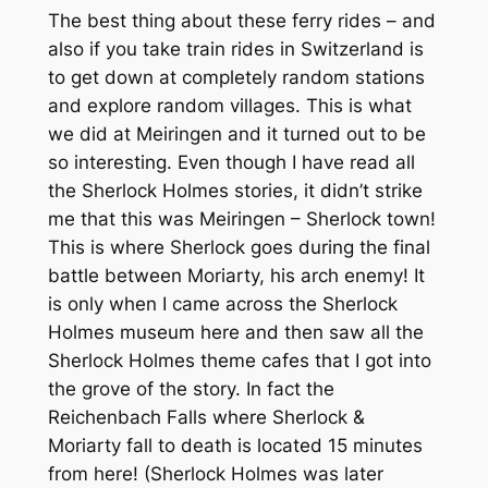
The best thing about these ferry rides – and
also if you take train rides in Switzerland is
to get down at completely random stations
and explore random villages. This is what
we did at Meiringen and it turned out to be
so interesting. Even though I have read all
the Sherlock Holmes stories, it didn’t strike
me that this was Meiringen – Sherlock town!
This is where Sherlock goes during the final
battle between Moriarty, his arch enemy! It
is only when I came across the Sherlock
Holmes museum here and then saw all the
Sherlock Holmes theme cafes that I got into
the grove of the story. In fact the
Reichenbach Falls where Sherlock &
Moriarty fall to death is located 15 minutes
from here! (Sherlock Holmes was later