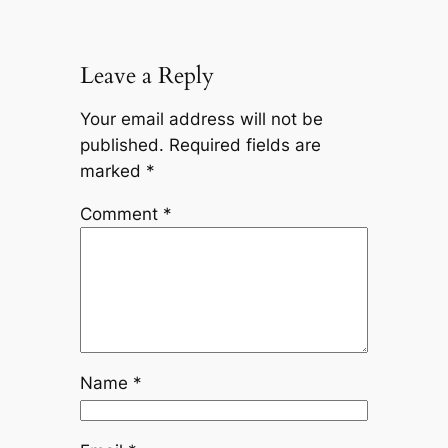
Leave a Reply
Your email address will not be
published.
Required fields are
marked
*
Comment
*
Name
*