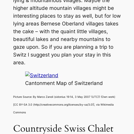
lying & mountainous villages. Maybe the
higher altitude mountain villages might be
interesting places to stay as well, but for low
lying areas Bernese Oberland villages takes
the cake – with the quaint little villages,
beautiful lakes and nearby mountains to
gaze upon. So if you are planning a trip to
Switz I suggest you plan your stay in this
area.
Cantonment Map of Switzerland
Picture Source: By Marco Zanoli (sidonius 19:14, 3 May 2007 (UTC)) (Own work)
[CC BY-SA 3.0 (http://creativecommons.org/licenses/by-sa/3.0)], via Wikimedia
Commons
Countryside Swiss Chalet