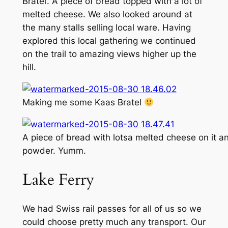
Bratel’. A piece of bread topped with a lot of
melted cheese. We also looked around at
the many stalls selling local ware. Having
explored this local gathering we continued
on the trail to amazing views higher up the
hill.
Making me some Kaas Bratel
A piece of bread with lotsa melted cheese on it a
powder. Yumm.
Lake Ferry
We had Swiss rail passes for all of us so we
could choose pretty much any transport. Our