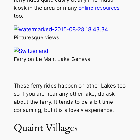
kiosk in the area or many
online resources
too.
Picturesque views
Ferry on Le Man, Lake Geneva
These ferry rides happen on other Lakes too
so if you are near any other lake, do ask
about the ferry. It tends to be a bit time
consuming, but it is a lovely experience.
Quaint Villages