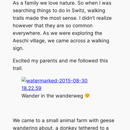
As a family we love nature. So when I was
searching things to do in Switz, walking
trails made the most sense. I didn’t realize
however that they are so common
everywhere. As we were exploring the
Aeschi village, we came across a walking
sign.
Excited my parents and me followed this
trail.
Wander in the wanderweg
We came to a small animal farm with geese
wandering about, a donkey tethered to a