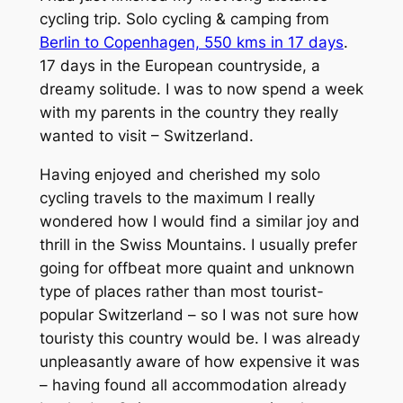
cycling trip. Solo cycling & camping from
Berlin to Copenhagen, 550 kms in 17 days
.
17 days in the European countryside, a
dreamy solitude. I was to now spend a week
with my parents in the country they really
wanted to visit – Switzerland.
Having enjoyed and cherished my solo
cycling travels to the maximum I really
wondered how I would find a similar joy and
thrill in the Swiss Mountains. I usually prefer
going for offbeat more quaint and unknown
type of places rather than most tourist-
popular Switzerland – so I was not sure how
touristy this country would be. I was already
unpleasantly aware of how expensive it was
– having found all accommodation already