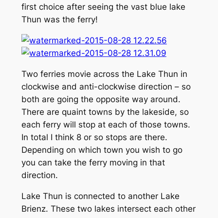
first choice after seeing the vast blue lake
Thun was the ferry!
Two ferries movie across the Lake Thun in
clockwise and anti-clockwise direction – so
both are going the opposite way around.
There are quaint towns by the lakeside, so
each ferry will stop at each of those towns.
In total I think 8 or so stops are there.
Depending on which town you wish to go
you can take the ferry moving in that
direction.
Lake Thun is connected to another Lake
Brienz. These two lakes intersect each other