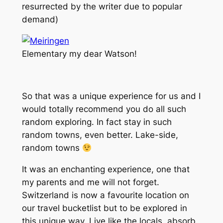
resurrected by the writer due to popular
demand)
Elementary my dear Watson!
So that was a unique experience for us and I
would totally recommend you do all such
random exploring. In fact stay in such
random towns, even better. Lake-side,
random towns
It was an enchanting experience, one that
my parents and me will not forget.
Switzerland is now a favourite location on
our travel bucketlist but to be explored in
this unique way. Live like the locals, absorb