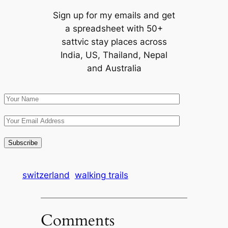
Sign up for my emails and get
a spreadsheet with 50+
sattvic stay places across
India, US, Thailand, Nepal
and Australia
switzerland
walking trails
Comments