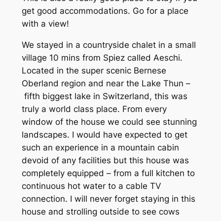
get good accommodations. Go for a place
with a view!
We stayed in a countryside chalet in a small
village 10 mins from Spiez called Aeschi.
Located in the super scenic Bernese
Oberland region and near the Lake Thun –
fifth biggest lake in Switzerland, this was
truly a world class place. From every
window of the house we could see stunning
landscapes. I would have expected to get
such an experience in a mountain cabin
devoid of any facilities but this house was
completely equipped – from a full kitchen to
continuous hot water to a cable TV
connection. I will never forget staying in this
house and strolling outside to see cows