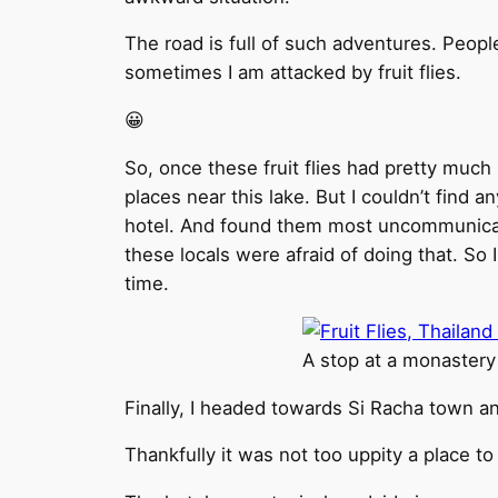
The road is full of such adventures. Peop
sometimes I am attacked by fruit flies.
😀
So, once these fruit flies had pretty much
places near this lake. But I couldn’t find a
hotel. And found them most uncommunicativ
these locals were afraid of doing that. So 
time.
A stop at a monastery
Finally, I headed towards Si Racha town an
Thankfully it was not too uppity a place to