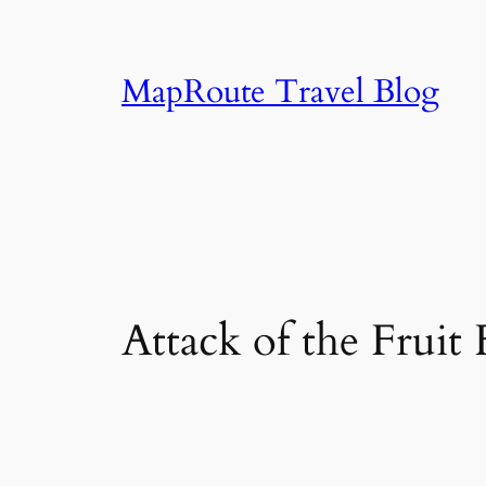
Skip
to
content
MapRoute Travel Blog
Attack of the Fruit 