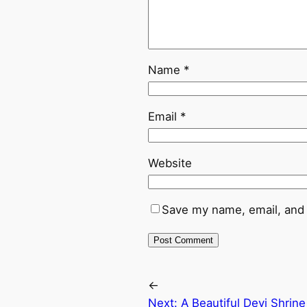
Name
*
Email
*
Website
Save my name, email, and 
←
Next:
A Beautiful Devi Shrin