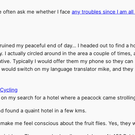
le often ask me whether I face
any troubles since I am all
 ruined my peaceful end of day… I headed out to find a h
ny. I actually circled around in the area a couple of times
e. Typically I would offer them my phone so they can s
I would switch on my language translator mike, and they w
 on my search for a hotel where a peacock came strolling
d found a quaint hotel in a few kms.
 make me feel conscious about the fruit flies. Yes, they we