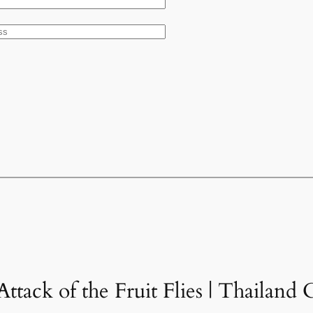
ttack of the Fruit Flies | Thailand 