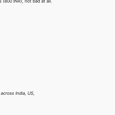
(800 INR), not bad at all.
across India, US,