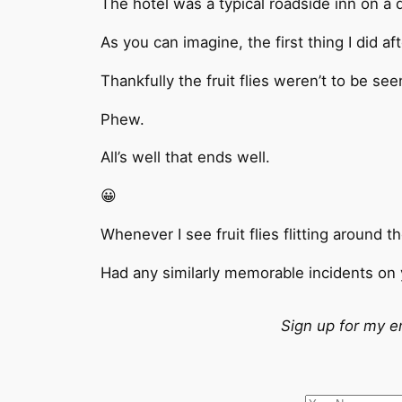
The hotel was a typical roadside inn on a 
As you can imagine, the first thing I did a
Thankfully the fruit flies weren’t to be seen
Phew.
All’s well that ends well.
😀
Whenever I see fruit flies flitting around t
Had any similarly memorable incidents on 
Sign up for my e