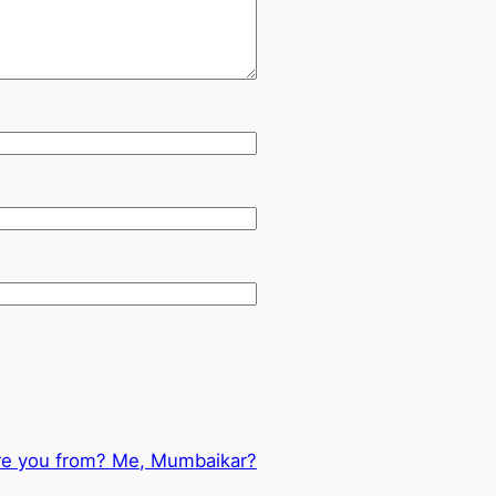
re you from? Me, Mumbaikar?