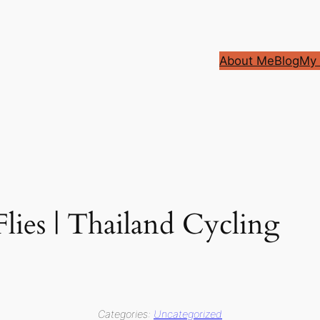
About Me
Blog
My 
Flies | Thailand Cycling
Categories:
Uncategorized