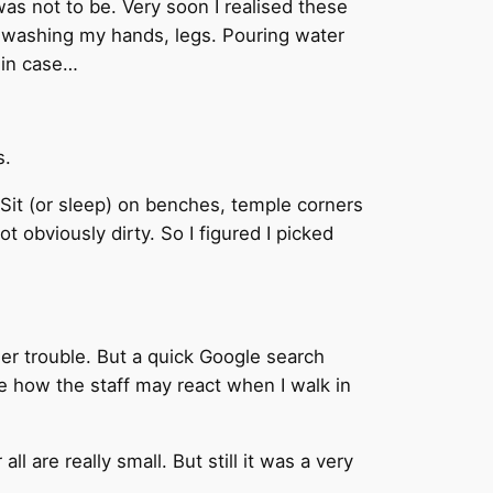
was not to be. Very soon I realised these
 of washing my hands, legs. Pouring water
 in case…
s.
. Sit (or sleep) on benches, temple corners
t obviously dirty. So I figured I picked
her trouble. But a quick Google search
e how the staff may react when I walk in
l are really small. But still it was a very