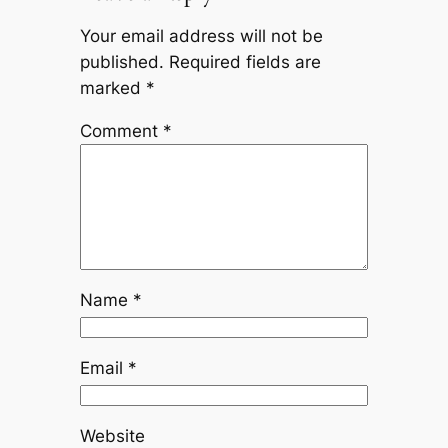
Your email address will not be
published.
Required fields are
marked
*
Comment
*
Name
*
Email
*
Website