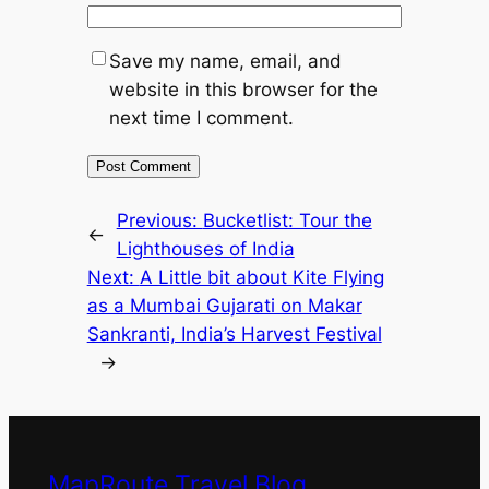
Save my name, email, and
website in this browser for the
next time I comment.
Previous:
Bucketlist: Tour the
←
Lighthouses of India
Next:
A Little bit about Kite Flying
as a Mumbai Gujarati on Makar
Sankranti, India’s Harvest Festival
→
MapRoute Travel Blog