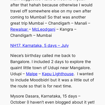
after that hahah because otherwise I would
travel off somewhere else on my own after
coming to Mumbai! So that was another
great trip Mumbai – Chandigarh – Manali –
Rewalsar
–
McLeodganj
– Kangra –
Chandigarh – Mumbai
NH17, Karnataka, 5 days – July
Niece’s birthday called me back to
Bangalore. I included 2 days to explore the
quaint little town of Udupi near Mangalore.
Udupi –
Malpe
–
Kapu Lighthouse
. I wanted
to include Moodbidri but it was a little out of
the route so that is for next time.
Mysore Dasara, Karnataka, 15 days –
October (I haven’t even blogged about it yet!