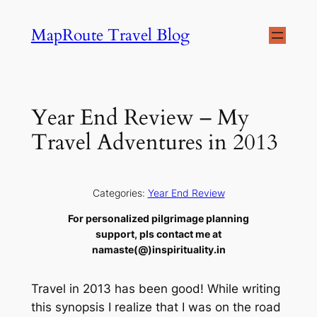
Skip
MapRoute Travel Blog
to
content
Year End Review – My
Travel Adventures in 2013
Categories:
Year End Review
For personalized pilgrimage planning
support, pls contact me at
namaste(@)inspirituality.in
Travel in 2013 has been good! While writing
this synopsis I realize that I was on the road