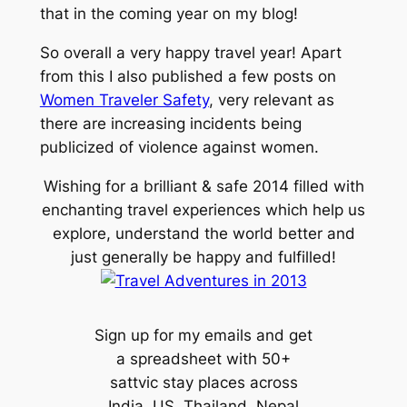
that in the coming year on my blog!
So overall a very happy travel year! Apart
from this I also published a few posts on
Women Traveler Safety
, very relevant as
there are increasing incidents being
publicized of violence against women.
Wishing for a brilliant & safe 2014 filled with
enchanting travel experiences which help us
explore, understand the world better and
just generally be happy and fulfilled!
Sign up for my emails and get
a spreadsheet with 50+
sattvic stay places across
India, US, Thailand, Nepal