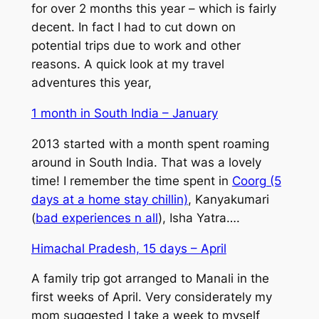
for over 2 months this year – which is fairly
decent. In fact I had to cut down on
potential trips due to work and other
reasons. A quick look at my travel
adventures this year,
1 month in South India – January
2013 started with a month spent roaming
around in South India. That was a lovely
time! I remember the time spent in
Coorg (5
days at a home stay chillin)
, Kanyakumari
(
bad experiences n all
), Isha Yatra….
Himachal Pradesh, 15 days – April
A family trip got arranged to Manali in the
first weeks of April. Very considerately my
mom suggested I take a week to myself