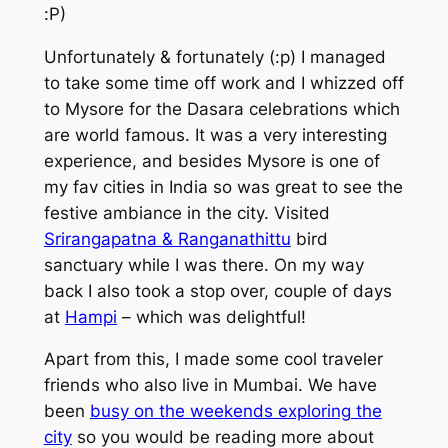
:P)
Unfortunately & fortunately (:p) I managed
to take some time off work and I whizzed off
to Mysore for the Dasara celebrations which
are world famous. It was a very interesting
experience, and besides Mysore is one of
my fav cities in India so was great to see the
festive ambiance in the city. Visited
Srirangapatna & Ranganathittu
bird
sanctuary while I was there. On my way
back I also took a stop over, couple of days
at
Hampi
– which was delightful!
Apart from this, I made some cool traveler
friends who also live in Mumbai. We have
been
busy on the weekends exploring the
city
so you would be reading more about