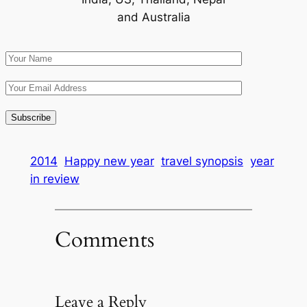
and Australia
2014
Happy new year
travel synopsis
year
in review
Comments
Leave a Reply