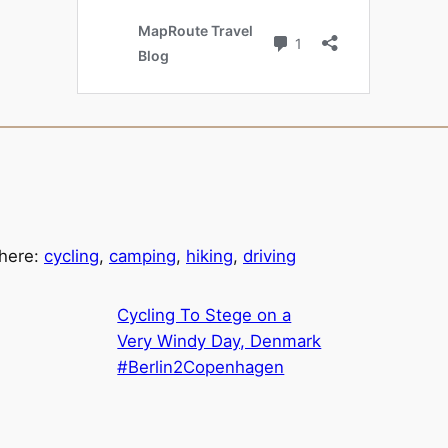
 here:
cycling
,
camping
,
hiking
,
driving
Cycling To Stege on a
Very Windy Day, Denmark
#Berlin2Copenhagen