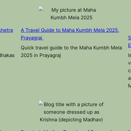
shetra
A Travel Guide to Maha Kumbh Mela 2025,
Prayagraj
5
E
Quick travel guide to the Maha Kumbh Mela
adhakas
2025 in Prayagraj
I
v
c
a
M