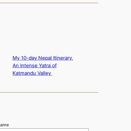
My 10-day Nepal Itinerary,
An Intense Yatra of
Katmandu Valley
name