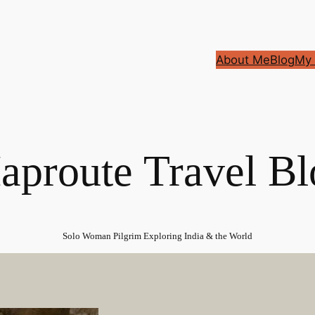
About Me
Blog
My 
aproute Travel Bl
Solo Woman Pilgrim Exploring India & the World