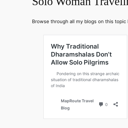
Solo Woman Traveli
Browse through all my blogs on this topic