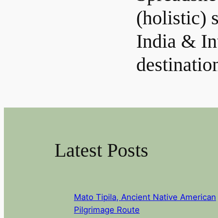
(holistic) 
India & In
destinatio
Latest Posts
Mato Tipila, Ancient Native American
Pilgrimage Route