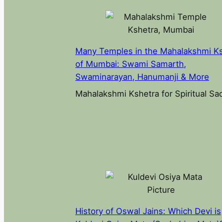
Many Temples in the Mahalakshmi K
of Mumbai: Swami Samarth,
Swaminarayan, Hanumanji & More
Mahalakshmi Kshetra for Spiritual S
History of Oswal Jains: Which Devi is