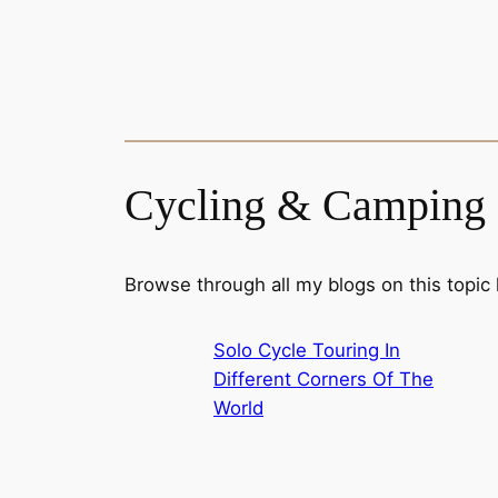
Cycling & Camping
Browse through all my blogs on this topic
Solo Cycle Touring In
Different Corners Of The
World