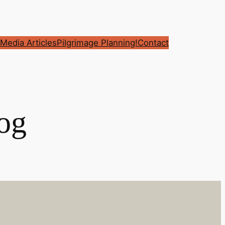
Media Articles
Pilgrimage Planning!
Contact
og