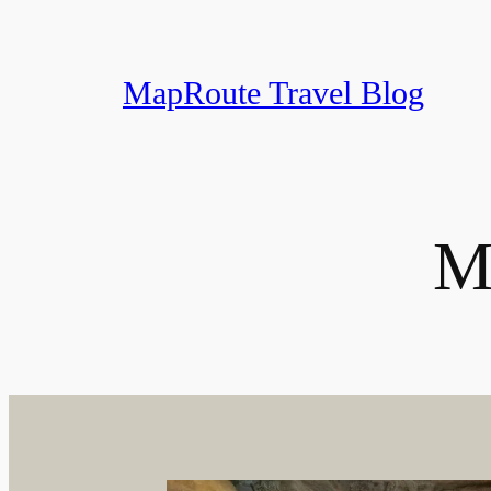
Skip
to
content
MapRoute Travel Blog
M