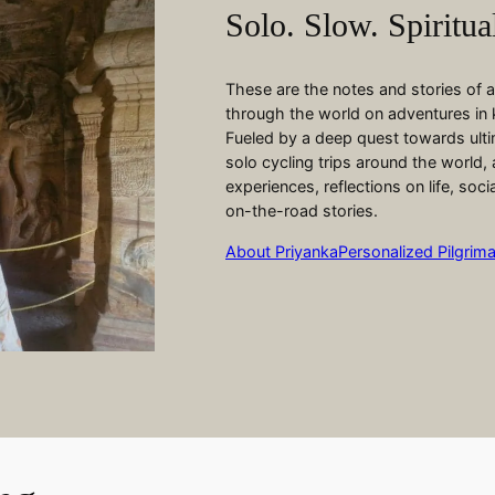
Solo. Slow. Spiritua
These are the notes and stories of
through the world on adventures in
Fueled by a deep quest towards ultim
solo cycling trips around the world, 
experiences, reflections on life, soc
on-the-road stories.
About Priyanka
Personalized Pilgrim