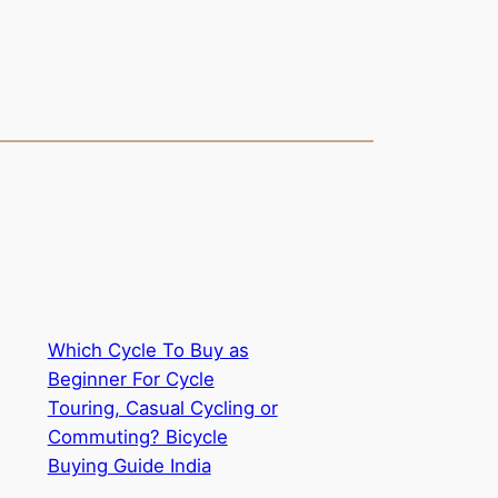
Which Cycle To Buy as
Beginner For Cycle
Touring, Casual Cycling or
Commuting? Bicycle
Buying Guide India