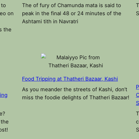
 to
The of fury of Chamunda mata is said to
T
deo on
peak in the final 48 or 24 minutes of the
S
Ashtami tith in Navratri
s the
Food Tripping at Thatheri Bazaar, Kashi
P
As you meander the streets of Kashi, don’t
ding
C
miss the foodie delights of Thatheri Bazaar!
S
ke?
T
 the
c
ost!
S