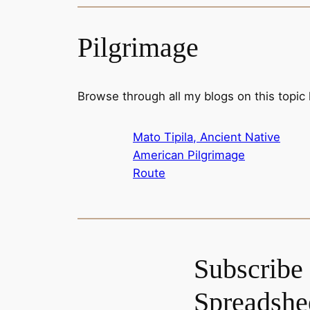
Pilgrimage
Browse through all my blogs on this topic
Mato Tipila, Ancient Native
American Pilgrimage
Route
Subscribe 
Spreadshee