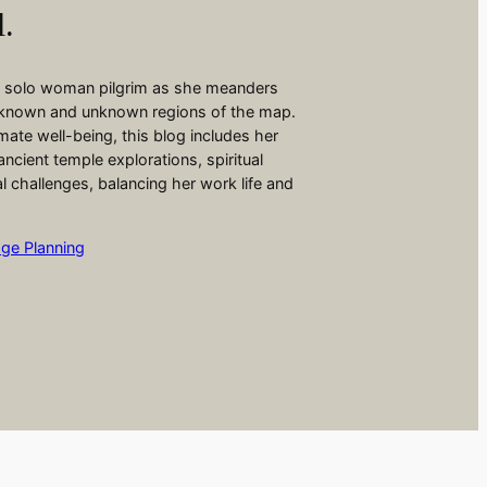
l.
 a solo woman pilgrim as she meanders
 known and unknown regions of the map.
ate well-being, this blog includes her
ancient temple explorations, spiritual
ial challenges, balancing her work life and
age Planning