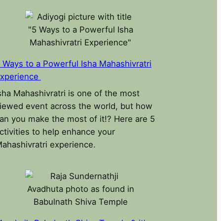
 Ways to a Powerful Isha Mahashivratri
xperience
sha Mahashivratri is one of the most
iewed event across the world, but how
an you make the most of it!? Here are 5
ctivities to help enhance your
ahashivratri experience.