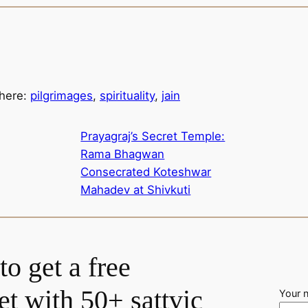
 here:
pilgrimages
,
spirituality
,
jain
Prayagraj’s Secret Temple:
Rama Bhagwan
Consecrated Koteshwar
Mahadev at Shivkuti
to get a free
t with 50+ sattvic
Your 