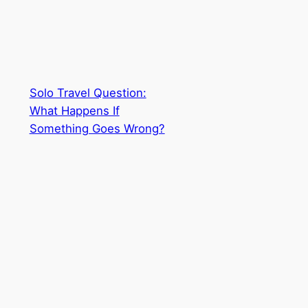
Solo Travel Question:
What Happens If
Something Goes Wrong?