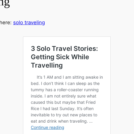
ng
 here:
solo traveling