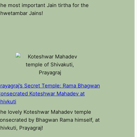
he most important Jain tirtha for the
hwetambar Jains!
rayagraj’s Secret Temple: Rama Bhagwan
onsecrated Koteshwar Mahadev at
hivkuti
he lovely Koteshwar Mahadev temple
onsecrated by Bhagwan Rama himself, at
hivkuti, Prayagraj!