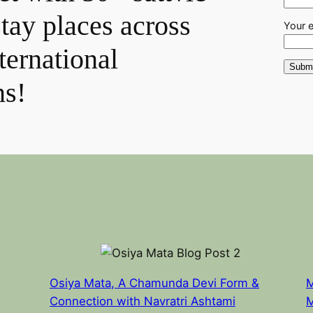
stay places across
Your 
ternational
ns!
Osiya Mata, A Chamunda Devi Form &
M
Connection with Navratri Ashtami
M