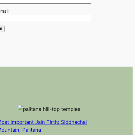
email
ost Important Jain Tirth: Siddhachal
ountain, Palitana