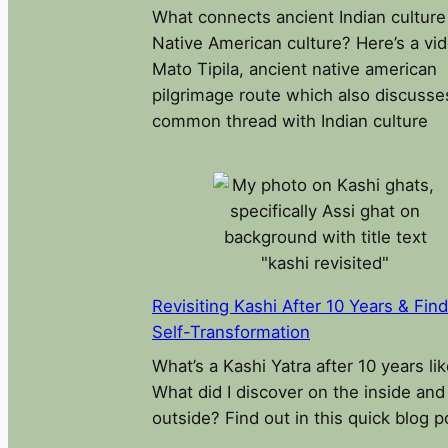
What connects ancient Indian culture
Native American culture? Here’s a vi
Mato Tipila, ancient native american
pilgrimage route which also discusse
common thread with Indian culture
Revisiting Kashi After 10 Years & Fin
Self-Transformation
What’s a Kashi Yatra after 10 years li
What did I discover on the inside and
outside? Find out in this quick blog p